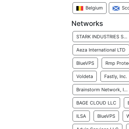
Belgium
Sc
Networks
STARK INDUSTRIES SOLUTIONS LTD.
Aeza International LTD
BlueVPS
Rmp Protec
Voldeta
Fastly, Inc.
Brainstorm Network, INC
BAGE CLOUD LLC
ILSA
BlueVPS