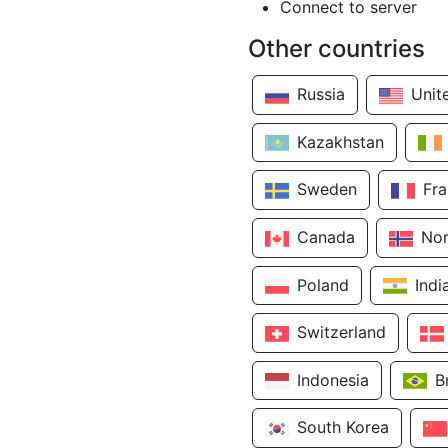
Connect to server
Other countries
Russia
Unit
Kazakhstan
Sweden
Fr
Canada
No
Poland
Indi
Switzerland
Indonesia
B
South Korea