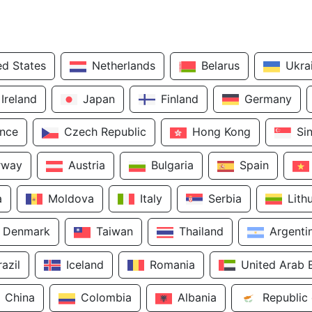
ed States
Netherlands
Belarus
Ukra
Ireland
Japan
Finland
Germany
ance
Czech Republic
Hong Kong
Si
rway
Austria
Bulgaria
Spain
a
Moldova
Italy
Serbia
Lith
Denmark
Taiwan
Thailand
Argenti
razil
Iceland
Romania
United Arab 
China
Colombia
Albania
Republic