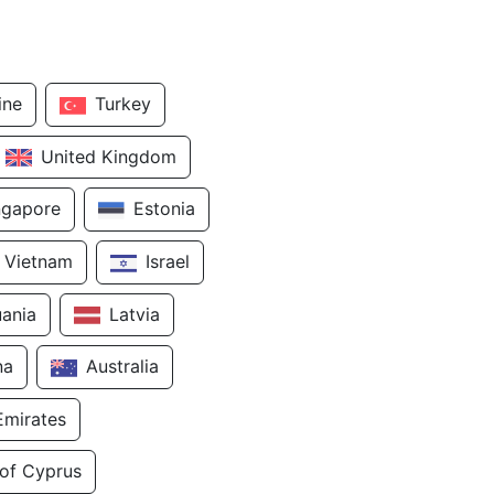
ine
Turkey
United Kingdom
ngapore
Estonia
Vietnam
Israel
uania
Latvia
na
Australia
Emirates
 of Cyprus