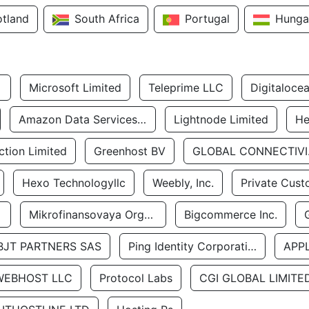
otland
South Africa
Portugal
Hunga
Microsoft Limited
Teleprime LLC
Digitaloce
Amazon Data Services Uae
Lightnode Limited
He
tion Limited
Greenhost BV
GLOBA
Hexo Technologyllc
Weebly, Inc.
Private Cust
Mikrofinansovaya Organizaciya Robocash.kz LLP
Bigcommerce Inc.
BJT PARTNERS SAS
Ping Identity Corporation
APP
WEBHOST LLC
Protocol Labs
CGI GLOBAL LIMITE