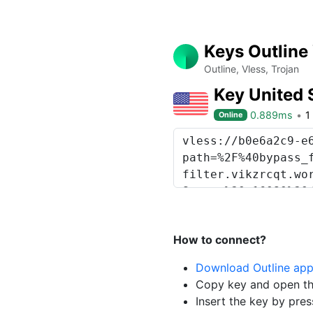
Keys Outline
Outline, Vless, Trojan
Key United 
0.889ms
1
Online
How to connect?
Download Outline ap
Copy key and open th
Insert the key by pres