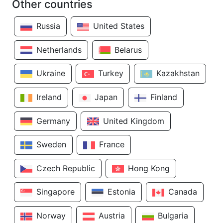
Other countries
Russia
United States
Netherlands
Belarus
Ukraine
Turkey
Kazakhstan
Ireland
Japan
Finland
Germany
United Kingdom
Sweden
France
Czech Republic
Hong Kong
Singapore
Estonia
Canada
Norway
Austria
Bulgaria