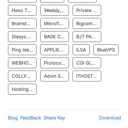
Hexo Technologyllc
Weebly, Inc.
Private Customer
Brainstorm Network, INC
Mikrofinansovaya Organizaciya Robocash.kz LLP
Bigcommerce Inc.
Glesys Ab
BAGE CLOUD LLC
BJT PARTNERS SAS
Ping Identity Corporation
APPLIED SYSTEMS INC
ILSA
BlueVPS
WEBHOST LLC
Protocol Labs
CGI GLOBAL LIMITED
COLLYER QUAY
Advin Services LLC
ITHOSTLINE LTD
Hosting Rs
Blog
FeedBack
Share Key
Download