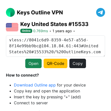
Keys Outline VPN
Key United States #15533
0.769ms
1 years ago
Online
Open
QR-Code
Copy
How to connect?
Download Outline app
for your device
Copy key and open the application
Insert the key by pressing "+" (add)
Connect to server