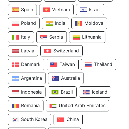
Spain
Vietnam
Israel
Poland
India
Moldova
Italy
Serbia
Lithuania
Latvia
Switzerland
Denmark
Taiwan
Thailand
Argentina
Australia
Indonesia
Brazil
Iceland
Romania
United Arab Emirates
South Korea
China