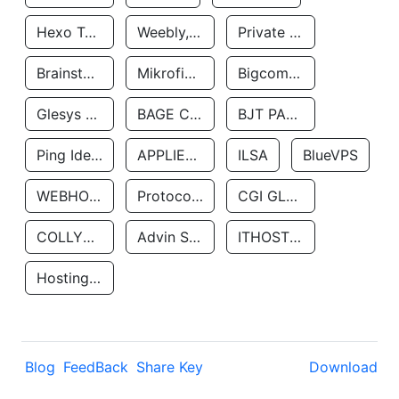
Hexo Technologyllc
Weebly, Inc.
Private Customer
Brainstorm Network, INC
Mikrofinansovaya Organizaciya Robocash.kz LLP
Bigcommerce Inc.
Glesys Ab
BAGE CLOUD LLC
BJT PARTNERS SAS
Ping Identity Corporation
APPLIED SYSTEMS INC
ILSA
BlueVPS
WEBHOST LLC
Protocol Labs
CGI GLOBAL LIMITED
COLLYER QUAY
Advin Services LLC
ITHOSTLINE LTD
Hosting Rs
Blog
FeedBack
Share Key
Download