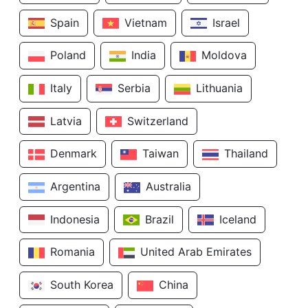
Spain
Vietnam
Israel
Poland
India
Moldova
Italy
Serbia
Lithuania
Latvia
Switzerland
Denmark
Taiwan
Thailand
Argentina
Australia
Indonesia
Brazil
Iceland
Romania
United Arab Emirates
South Korea
China