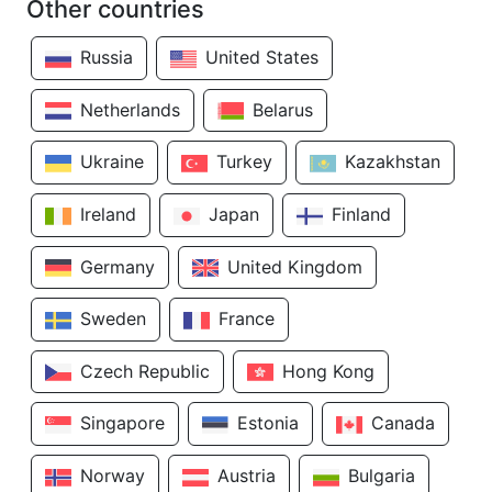
Other countries
Russia
United States
Netherlands
Belarus
Ukraine
Turkey
Kazakhstan
Ireland
Japan
Finland
Germany
United Kingdom
Sweden
France
Czech Republic
Hong Kong
Singapore
Estonia
Canada
Norway
Austria
Bulgaria