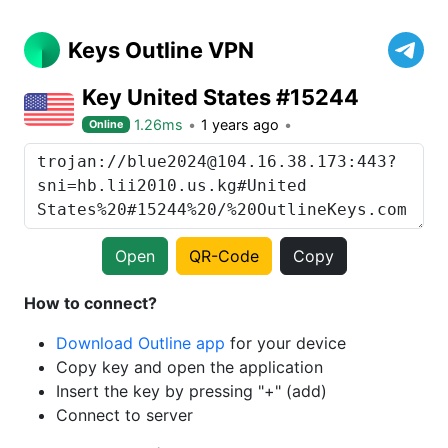
Keys Outline VPN
Key United States #15244
1.26ms
1 years ago
Online
Open
QR-Code
Copy
How to connect?
Download Outline app
for your device
Copy key and open the application
Insert the key by pressing "+" (add)
Connect to server