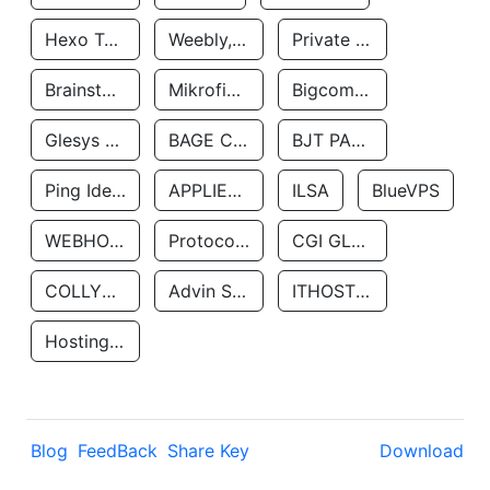
Hexo Technologyllc
Weebly, Inc.
Private Customer
Brainstorm Network, INC
Mikrofinansovaya Organizaciya Robocash.kz LLP
Bigcommerce Inc.
Glesys Ab
BAGE CLOUD LLC
BJT PARTNERS SAS
Ping Identity Corporation
APPLIED SYSTEMS INC
ILSA
BlueVPS
WEBHOST LLC
Protocol Labs
CGI GLOBAL LIMITED
COLLYER QUAY
Advin Services LLC
ITHOSTLINE LTD
Hosting Rs
Blog
FeedBack
Share Key
Download