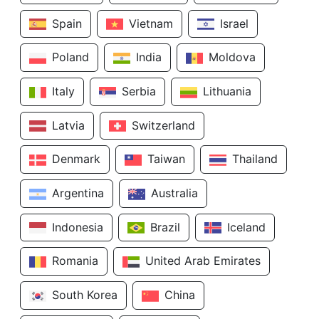
Spain
Vietnam
Israel
Poland
India
Moldova
Italy
Serbia
Lithuania
Latvia
Switzerland
Denmark
Taiwan
Thailand
Argentina
Australia
Indonesia
Brazil
Iceland
Romania
United Arab Emirates
South Korea
China