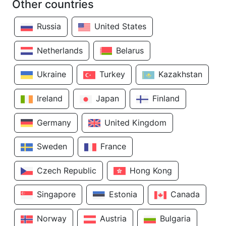
Other countries
Russia
United States
Netherlands
Belarus
Ukraine
Turkey
Kazakhstan
Ireland
Japan
Finland
Germany
United Kingdom
Sweden
France
Czech Republic
Hong Kong
Singapore
Estonia
Canada
Norway
Austria
Bulgaria