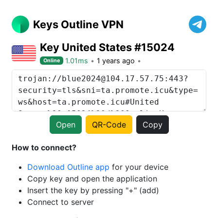
Keys Outline VPN
Key United States #15024
1.01ms
1 years ago
Online
Open
QR-Code
Copy
How to connect?
Download Outline app
for your device
Copy key and open the application
Insert the key by pressing "+" (add)
Connect to server