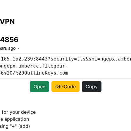
 VPN
14856
ears ago
Open
QR-Code
Copy
p
for your device
e application
sing "+" (add)