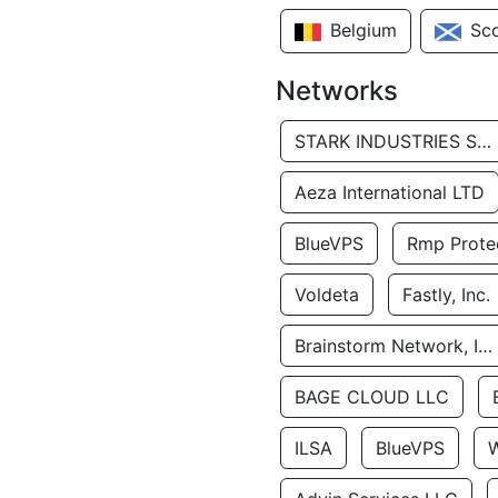
Belgium
Sc
Networks
STARK INDUSTRIES SOLUTIONS LTD.
Aeza International LTD
BlueVPS
Rmp Protec
Voldeta
Fastly, Inc.
Brainstorm Network, INC
BAGE CLOUD LLC
ILSA
BlueVPS