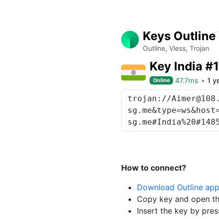
Keys Outline
Outline, Vless, Trojan
Key India #
47.7ms
1 y
Online
How to connect?
Download Outline ap
Copy key and open th
Insert the key by pres