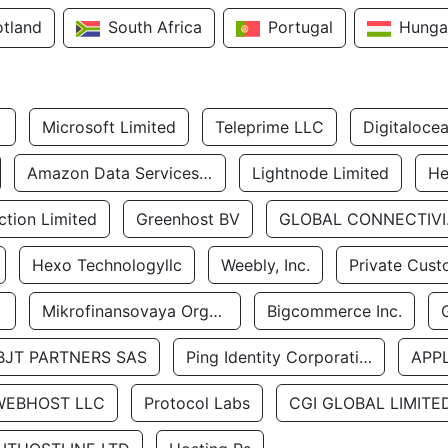
otland
South Africa
Portugal
Hunga
Microsoft Limited
Teleprime LLC
Digitaloce
Amazon Data Services Uae
Lightnode Limited
He
tion Limited
Greenhost BV
GLOBA
Hexo Technologyllc
Weebly, Inc.
Private Cust
Mikrofinansovaya Organizaciya Robocash.kz LLP
Bigcommerce Inc.
BJT PARTNERS SAS
Ping Identity Corporation
APP
WEBHOST LLC
Protocol Labs
CGI GLOBAL LIMITE