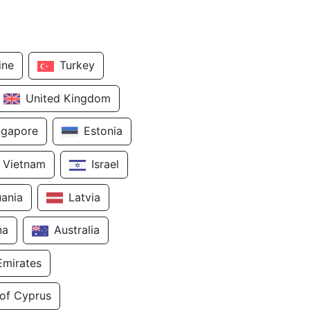
ine
Turkey
United Kingdom
ngapore
Estonia
Vietnam
Israel
uania
Latvia
na
Australia
Emirates
 of Cyprus