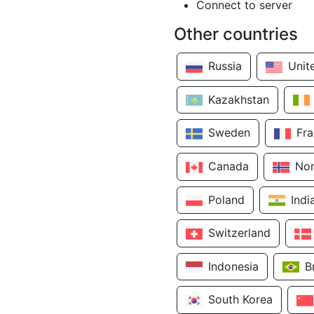
Connect to server
Other countries
Russia
Unit
Kazakhstan
Sweden
Fr
Canada
No
Poland
Indi
Switzerland
Indonesia
B
South Korea