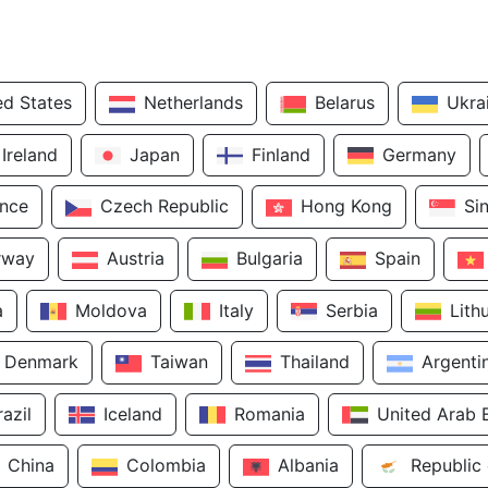
ed States
Netherlands
Belarus
Ukra
Ireland
Japan
Finland
Germany
ance
Czech Republic
Hong Kong
Si
rway
Austria
Bulgaria
Spain
a
Moldova
Italy
Serbia
Lith
Denmark
Taiwan
Thailand
Argenti
razil
Iceland
Romania
United Arab 
China
Colombia
Albania
Republic