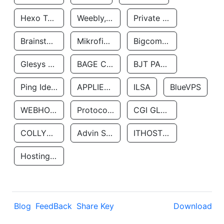
Hexo Technologyllc
Weebly, Inc.
Private Customer
Brainstorm Network, INC
Mikrofinansovaya Organizaciya Robocash.kz LLP
Bigcommerce Inc.
Glesys Ab
BAGE CLOUD LLC
BJT PARTNERS SAS
Ping Identity Corporation
APPLIED SYSTEMS INC
ILSA
BlueVPS
WEBHOST LLC
Protocol Labs
CGI GLOBAL LIMITED
COLLYER QUAY
Advin Services LLC
ITHOSTLINE LTD
Hosting Rs
Blog
FeedBack
Share Key
Download