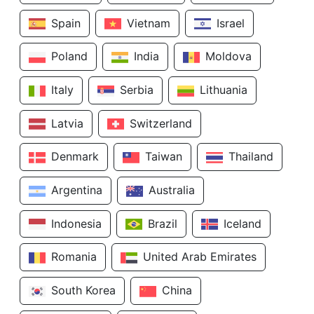
Spain
Vietnam
Israel
Poland
India
Moldova
Italy
Serbia
Lithuania
Latvia
Switzerland
Denmark
Taiwan
Thailand
Argentina
Australia
Indonesia
Brazil
Iceland
Romania
United Arab Emirates
South Korea
China