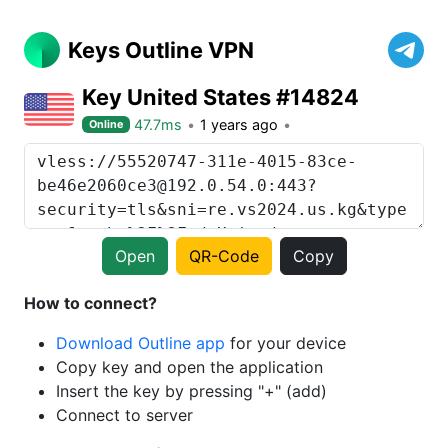
Keys Outline VPN
Key United States #14824
47.7ms
1 years ago
Online
Open
QR-Code
Copy
How to connect?
Download Outline app
for your device
Copy key and open the application
Insert the key by pressing "+" (add)
Connect to server