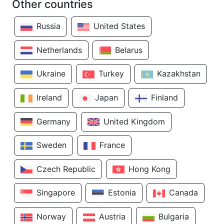
Other countries
Russia
United States
Netherlands
Belarus
Ukraine
Turkey
Kazakhstan
Ireland
Japan
Finland
Germany
United Kingdom
Sweden
France
Czech Republic
Hong Kong
Singapore
Estonia
Canada
Norway
Austria
Bulgaria