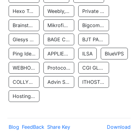
Hexo Technologyllc
Weebly, Inc.
Private Customer
Brainstorm Network, INC
Mikrofinansovaya Organizaciya Robocash.kz LLP
Bigcommerce Inc.
Glesys Ab
BAGE CLOUD LLC
BJT PARTNERS SAS
Ping Identity Corporation
APPLIED SYSTEMS INC
ILSA
BlueVPS
WEBHOST LLC
Protocol Labs
CGI GLOBAL LIMITED
COLLYER QUAY
Advin Services LLC
ITHOSTLINE LTD
Hosting Rs
Blog
FeedBack
Share Key
Download