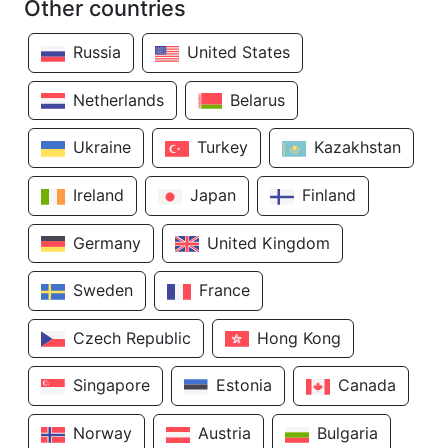
Other countries
Russia
United States
Netherlands
Belarus
Ukraine
Turkey
Kazakhstan
Ireland
Japan
Finland
Germany
United Kingdom
Sweden
France
Czech Republic
Hong Kong
Singapore
Estonia
Canada
Norway
Austria
Bulgaria