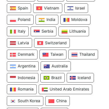
Spain
Vietnam
Israel
Poland
India
Moldova
Italy
Serbia
Lithuania
Latvia
Switzerland
Denmark
Taiwan
Thailand
Argentina
Australia
Indonesia
Brazil
Iceland
Romania
United Arab Emirates
South Korea
China