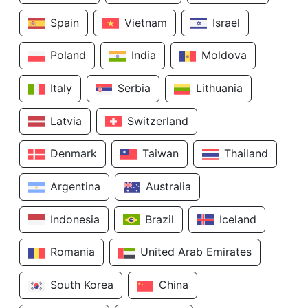
Spain
Vietnam
Israel
Poland
India
Moldova
Italy
Serbia
Lithuania
Latvia
Switzerland
Denmark
Taiwan
Thailand
Argentina
Australia
Indonesia
Brazil
Iceland
Romania
United Arab Emirates
South Korea
China