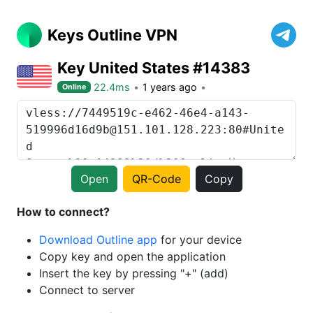
Keys Outline VPN
Key United States #14383
22.4ms
1 years ago
Online
Open
QR-Code
Copy
How to connect?
Download Outline app
for your device
Copy key and open the application
Insert the key by pressing "+" (add)
Connect to server