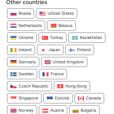
Other countries
Russia
United States
Netherlands
Belarus
Ukraine
Turkey
Kazakhstan
Ireland
Japan
Finland
Germany
United Kingdom
Sweden
France
Czech Republic
Hong Kong
Singapore
Estonia
Canada
Norway
Austria
Bulgaria