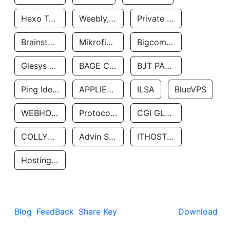
Hexo Technologyllc
Weebly, Inc.
Private Customer
Brainstorm Network, INC
Mikrofinansovaya Organizaciya Robocash.kz LLP
Bigcommerce Inc.
Glesys Ab
BAGE CLOUD LLC
BJT PARTNERS SAS
Ping Identity Corporation
APPLIED SYSTEMS INC
ILSA
BlueVPS
WEBHOST LLC
Protocol Labs
CGI GLOBAL LIMITED
COLLYER QUAY
Advin Services LLC
ITHOSTLINE LTD
Hosting Rs
Blog
FeedBack
Share Key
Download