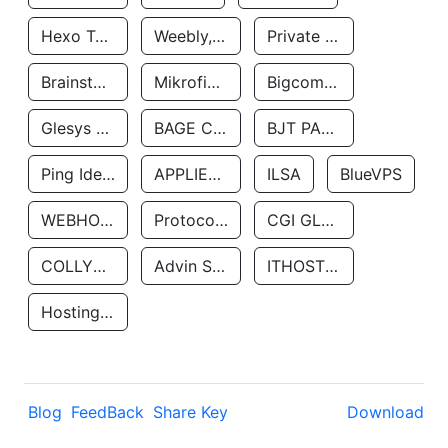
Hexo Technologyllc
Weebly, Inc.
Private Customer
Brainstorm Network, INC
Mikrofinansovaya Organizaciya Robocash.kz LLP
Bigcommerce Inc.
Glesys Ab
BAGE CLOUD LLC
BJT PARTNERS SAS
Ping Identity Corporation
APPLIED SYSTEMS INC
ILSA
BlueVPS
WEBHOST LLC
Protocol Labs
CGI GLOBAL LIMITED
COLLYER QUAY
Advin Services LLC
ITHOSTLINE LTD
Hosting Rs
Blog
FeedBack
Share Key
Download