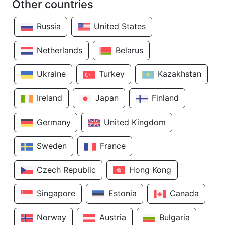
Other countries
Russia
United States
Netherlands
Belarus
Ukraine
Turkey
Kazakhstan
Ireland
Japan
Finland
Germany
United Kingdom
Sweden
France
Czech Republic
Hong Kong
Singapore
Estonia
Canada
Norway
Austria
Bulgaria