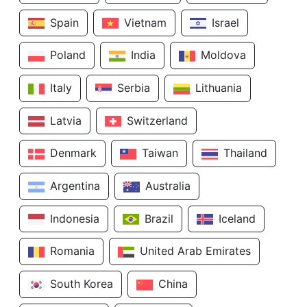
Spain
Vietnam
Israel
Poland
India
Moldova
Italy
Serbia
Lithuania
Latvia
Switzerland
Denmark
Taiwan
Thailand
Argentina
Australia
Indonesia
Brazil
Iceland
Romania
United Arab Emirates
South Korea
China