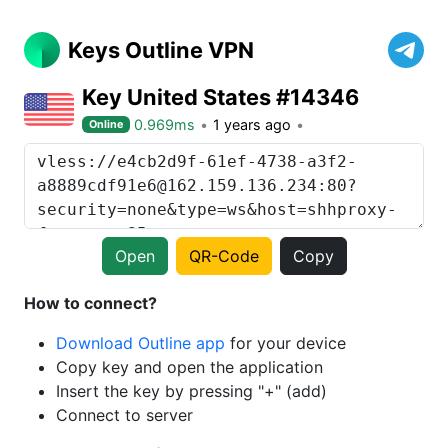
Keys Outline VPN
Key United States #14346
0.969ms
1 years ago
Online
Open
QR-Code
Copy
How to connect?
Download Outline app
for your device
Copy key and open the application
Insert the key by pressing "+" (add)
Connect to server