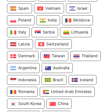
Spain
Vietnam
Israel
Poland
India
Moldova
Italy
Serbia
Lithuania
Latvia
Switzerland
Denmark
Taiwan
Thailand
Argentina
Australia
Indonesia
Brazil
Iceland
Romania
United Arab Emirates
South Korea
China