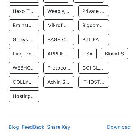
Hexo Technologyllc
Weebly, Inc.
Private Customer
Brainstorm Network, INC
Mikrofinansovaya Organizaciya Robocash.kz LLP
Bigcommerce Inc.
Glesys Ab
BAGE CLOUD LLC
BJT PARTNERS SAS
Ping Identity Corporation
APPLIED SYSTEMS INC
ILSA
BlueVPS
WEBHOST LLC
Protocol Labs
CGI GLOBAL LIMITED
COLLYER QUAY
Advin Services LLC
ITHOSTLINE LTD
Hosting Rs
Blog
FeedBack
Share Key
Download