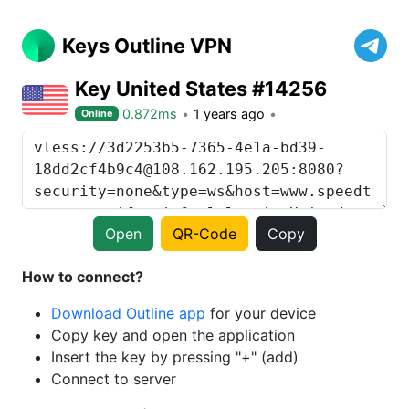
Keys Outline VPN
Key United States #14256
0.872ms
1 years ago
Online
Open
QR-Code
Copy
How to connect?
Download Outline app
for your device
Copy key and open the application
Insert the key by pressing "+" (add)
Connect to server