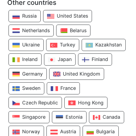
Other countries
Russia
United States
Netherlands
Belarus
Ukraine
Turkey
Kazakhstan
Ireland
Japan
Finland
Germany
United Kingdom
Sweden
France
Czech Republic
Hong Kong
Singapore
Estonia
Canada
Norway
Austria
Bulgaria