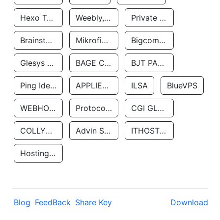
Hexo Technologyllc
Weebly, Inc.
Private Customer
Brainstorm Network, INC
Mikrofinansovaya Organizaciya Robocash.kz LLP
Bigcommerce Inc.
Glesys Ab
BAGE CLOUD LLC
BJT PARTNERS SAS
Ping Identity Corporation
APPLIED SYSTEMS INC
ILSA
BlueVPS
WEBHOST LLC
Protocol Labs
CGI GLOBAL LIMITED
COLLYER QUAY
Advin Services LLC
ITHOSTLINE LTD
Hosting Rs
Blog
FeedBack
Share Key
Download