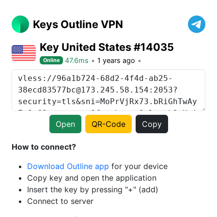
Keys Outline VPN
Key United States #14035
47.6ms
1 years ago
Online
Open
QR-Code
Copy
How to connect?
Download Outline app
for your device
Copy key and open the application
Insert the key by pressing "+" (add)
Connect to server