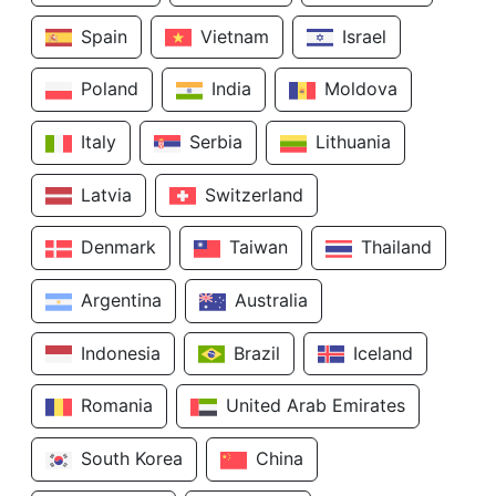
Spain
Vietnam
Israel
Poland
India
Moldova
Italy
Serbia
Lithuania
Latvia
Switzerland
Denmark
Taiwan
Thailand
Argentina
Australia
Indonesia
Brazil
Iceland
Romania
United Arab Emirates
South Korea
China