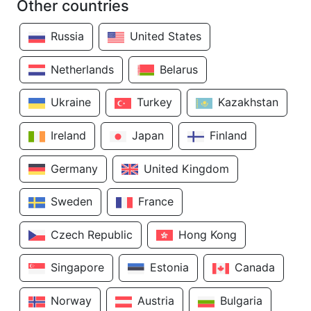
Other countries
Russia
United States
Netherlands
Belarus
Ukraine
Turkey
Kazakhstan
Ireland
Japan
Finland
Germany
United Kingdom
Sweden
France
Czech Republic
Hong Kong
Singapore
Estonia
Canada
Norway
Austria
Bulgaria