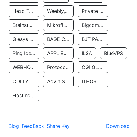
Hexo Technologyllc
Weebly, Inc.
Private Customer
Brainstorm Network, INC
Mikrofinansovaya Organizaciya Robocash.kz LLP
Bigcommerce Inc.
Glesys Ab
BAGE CLOUD LLC
BJT PARTNERS SAS
Ping Identity Corporation
APPLIED SYSTEMS INC
ILSA
BlueVPS
WEBHOST LLC
Protocol Labs
CGI GLOBAL LIMITED
COLLYER QUAY
Advin Services LLC
ITHOSTLINE LTD
Hosting Rs
Blog
FeedBack
Share Key
Download