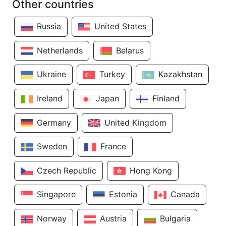
Other countries
Russia
United States
Netherlands
Belarus
Ukraine
Turkey
Kazakhstan
Ireland
Japan
Finland
Germany
United Kingdom
Sweden
France
Czech Republic
Hong Kong
Singapore
Estonia
Canada
Norway
Austria
Bulgaria