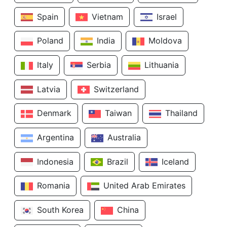
Spain
Vietnam
Israel
Poland
India
Moldova
Italy
Serbia
Lithuania
Latvia
Switzerland
Denmark
Taiwan
Thailand
Argentina
Australia
Indonesia
Brazil
Iceland
Romania
United Arab Emirates
South Korea
China