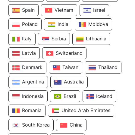
Spain
Vietnam
Israel
Poland
India
Moldova
Italy
Serbia
Lithuania
Latvia
Switzerland
Denmark
Taiwan
Thailand
Argentina
Australia
Indonesia
Brazil
Iceland
Romania
United Arab Emirates
South Korea
China