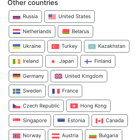
Other countries
Russia
United States
Netherlands
Belarus
Ukraine
Turkey
Kazakhstan
Ireland
Japan
Finland
Germany
United Kingdom
Sweden
France
Czech Republic
Hong Kong
Singapore
Estonia
Canada
Norway
Austria
Bulgaria