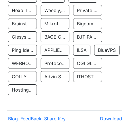
Hexo Technologyllc
Weebly, Inc.
Private Customer
Brainstorm Network, INC
Mikrofinansovaya Organizaciya Robocash.kz LLP
Bigcommerce Inc.
Glesys Ab
BAGE CLOUD LLC
BJT PARTNERS SAS
Ping Identity Corporation
APPLIED SYSTEMS INC
ILSA
BlueVPS
WEBHOST LLC
Protocol Labs
CGI GLOBAL LIMITED
COLLYER QUAY
Advin Services LLC
ITHOSTLINE LTD
Hosting Rs
Blog
FeedBack
Share Key
Download