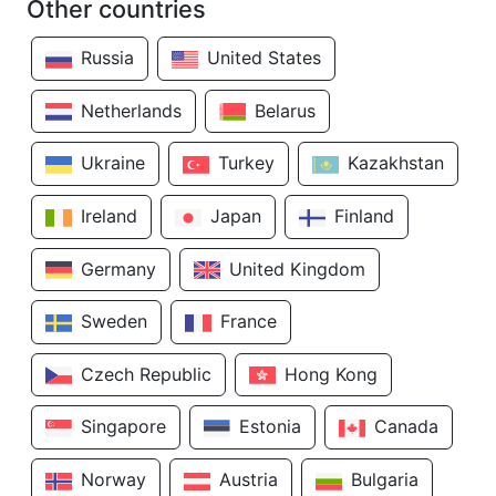
Other countries
Russia
United States
Netherlands
Belarus
Ukraine
Turkey
Kazakhstan
Ireland
Japan
Finland
Germany
United Kingdom
Sweden
France
Czech Republic
Hong Kong
Singapore
Estonia
Canada
Norway
Austria
Bulgaria