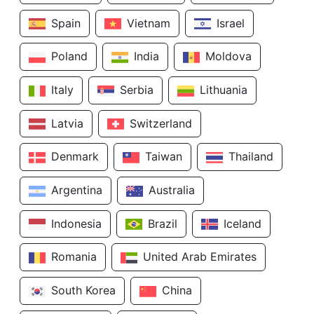
Spain
Vietnam
Israel
Poland
India
Moldova
Italy
Serbia
Lithuania
Latvia
Switzerland
Denmark
Taiwan
Thailand
Argentina
Australia
Indonesia
Brazil
Iceland
Romania
United Arab Emirates
South Korea
China