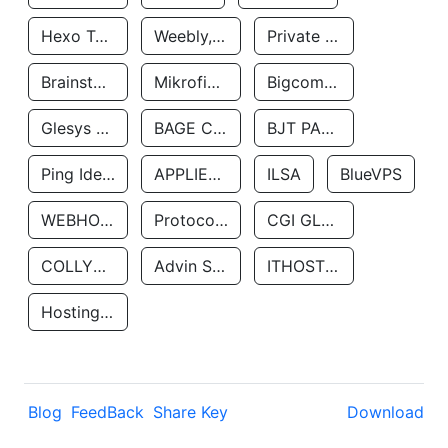
Hexo Technologyllc
Weebly, Inc.
Private Customer
Brainstorm Network, INC
Mikrofinansovaya Organizaciya Robocash.kz LLP
Bigcommerce Inc.
Glesys Ab
BAGE CLOUD LLC
BJT PARTNERS SAS
Ping Identity Corporation
APPLIED SYSTEMS INC
ILSA
BlueVPS
WEBHOST LLC
Protocol Labs
CGI GLOBAL LIMITED
COLLYER QUAY
Advin Services LLC
ITHOSTLINE LTD
Hosting Rs
Blog
FeedBack
Share Key
Download