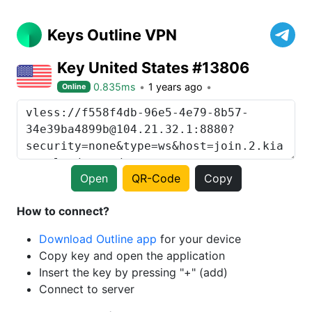
Keys Outline VPN
Key United States #13806
0.835ms
1 years ago
Online
Open
QR-Code
Copy
How to connect?
Download Outline app
for your device
Copy key and open the application
Insert the key by pressing "+" (add)
Connect to server