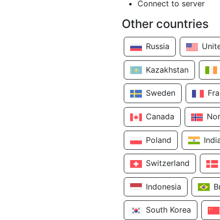
Connect to server
Other countries
Russia
Unit
Kazakhstan
Sweden
Fr
Canada
No
Poland
Indi
Switzerland
Indonesia
B
South Korea