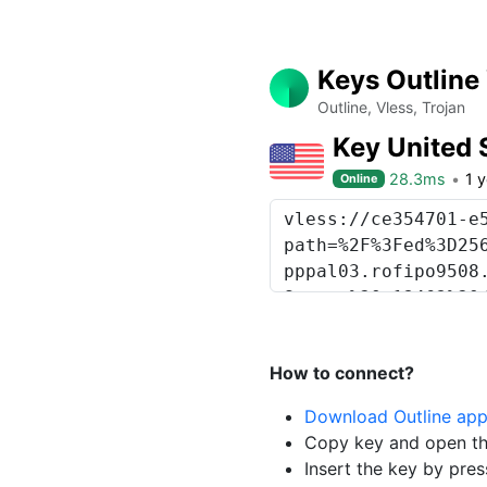
Keys Outline
Outline, Vless, Trojan
Key United 
28.3ms
1 
Online
How to connect?
Download Outline ap
Copy key and open th
Insert the key by pres