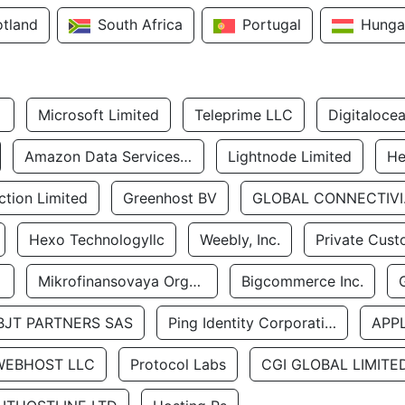
otland
South Africa
Portugal
Hunga
Microsoft Limited
Teleprime LLC
Digitaloce
Amazon Data Services Uae
Lightnode Limited
He
tion Limited
Greenhost BV
GLOBA
Hexo Technologyllc
Weebly, Inc.
Private Cust
Mikrofinansovaya Organizaciya Robocash.kz LLP
Bigcommerce Inc.
BJT PARTNERS SAS
Ping Identity Corporation
APP
WEBHOST LLC
Protocol Labs
CGI GLOBAL LIMITE