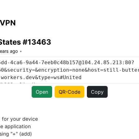
 VPN
States #13463
years ago
Open
QR-Code
Copy
p
for your device
e application
sing "+" (add)