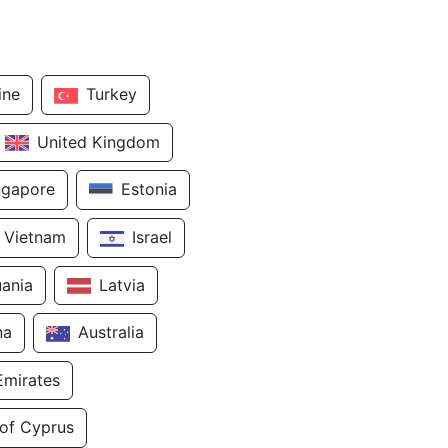
ine
Turkey
United Kingdom
ngapore
Estonia
Vietnam
Israel
uania
Latvia
na
Australia
Emirates
 of Cyprus