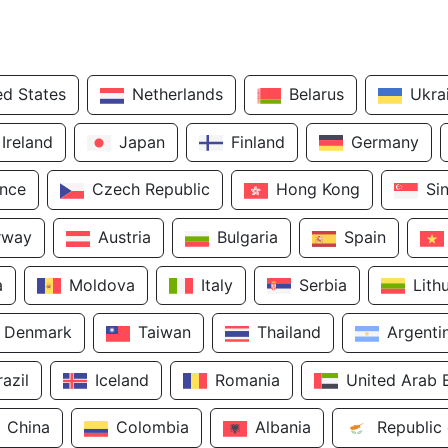
ed States
Netherlands
Belarus
Ukra
Ireland
Japan
Finland
Germany
ance
Czech Republic
Hong Kong
Si
rway
Austria
Bulgaria
Spain
a
Moldova
Italy
Serbia
Lith
Denmark
Taiwan
Thailand
Argenti
razil
Iceland
Romania
United Arab 
China
Colombia
Albania
Republic