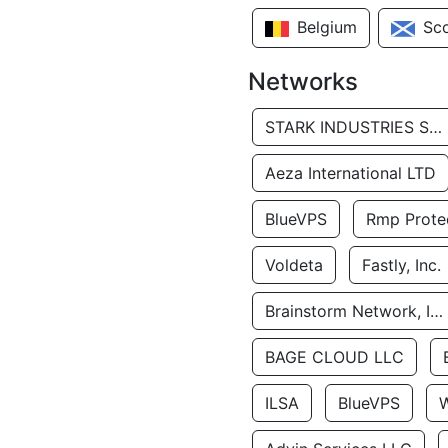
Belgium
Sc
Networks
STARK INDUSTRIES SOLUTIONS LTD.
Aeza International LTD
BlueVPS
Rmp Protec
Voldeta
Fastly, Inc.
Brainstorm Network, INC
BAGE CLOUD LLC
ILSA
BlueVPS