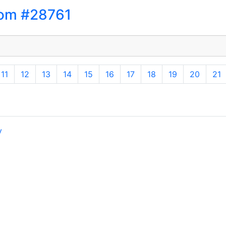
dom #28761
11
12
13
14
15
16
17
18
19
20
21
y