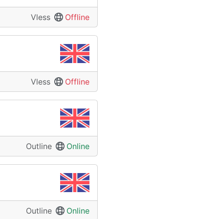
Vless
Offline
Vless
Offline
Outline
Online
Outline
Online