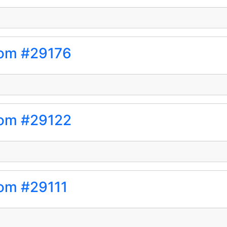
dom #29176
dom #29122
om #29111