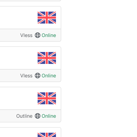
Vless
Online
Vless
Online
Outline
Online