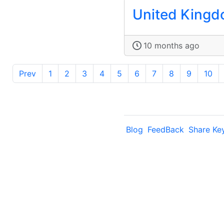
United King
10 months ago
Prev
1
2
3
4
5
6
7
8
9
10
Blog
FeedBack
Share Ke