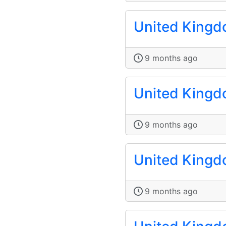
United King
9 months ago
United King
9 months ago
United King
9 months ago