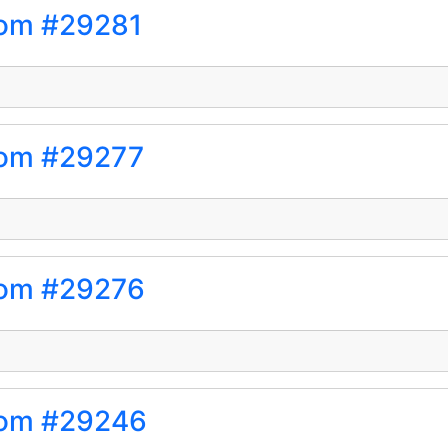
dom #29281
dom #29277
dom #29276
dom #29246