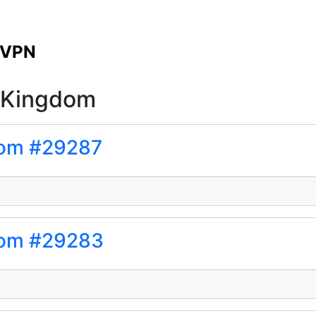
 VPN
d Kingdom
dom #29287
dom #29283