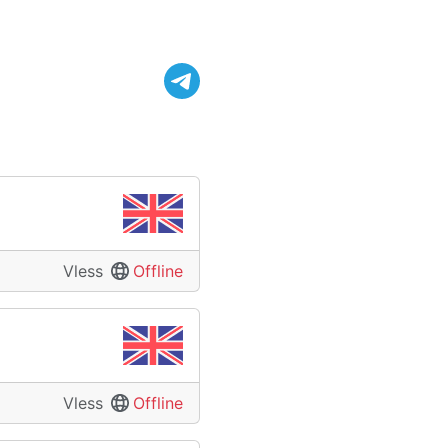
Vless
Offline
Vless
Offline