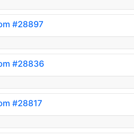
dom #28897
dom #28836
dom #28817