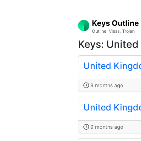
Keys Outline
Outline, Vless, Trojan
Keys: Unite
United King
9 months ago
United King
9 months ago