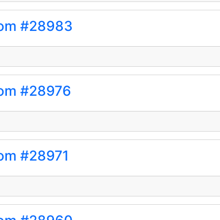
dom #28983
dom #28976
dom #28971