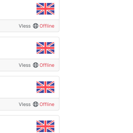
Vless
Offline
Vless
Offline
Vless
Offline