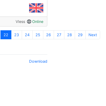
Vless
Online
22
23
24
25
26
27
28
29
Next
Download