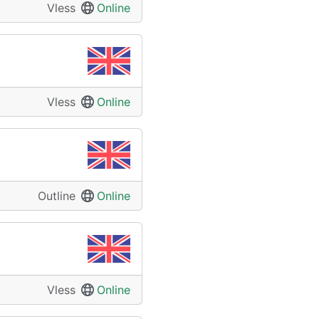
Vless
Online
Vless
Online
Outline
Online
Vless
Online