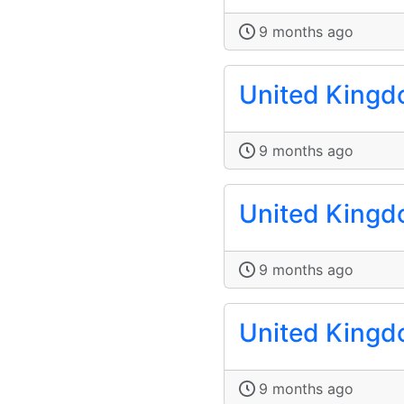
9 months ago
United King
9 months ago
United King
9 months ago
United Kingd
9 months ago