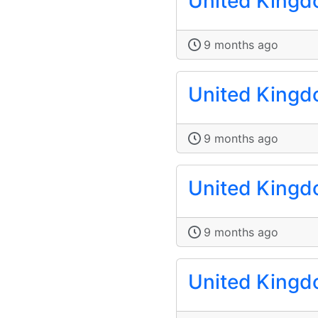
United King
9 months ago
United King
9 months ago
United King
9 months ago
United King