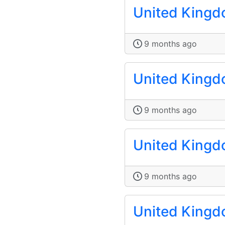
United King
9 months ago
United King
9 months ago
United King
9 months ago
United King