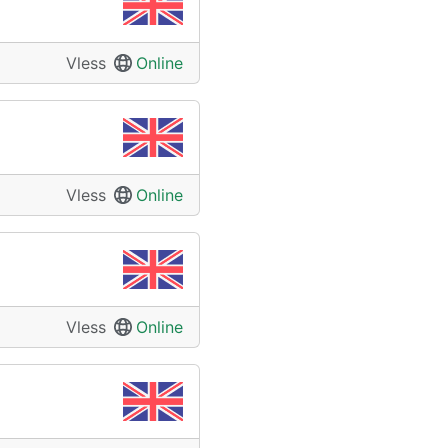
Vless
Online
Vless
Online
Vless
Online