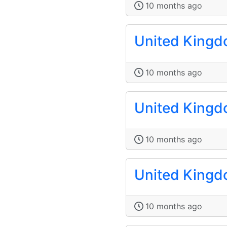
10 months ago
United King
10 months ago
United King
10 months ago
United King
10 months ago