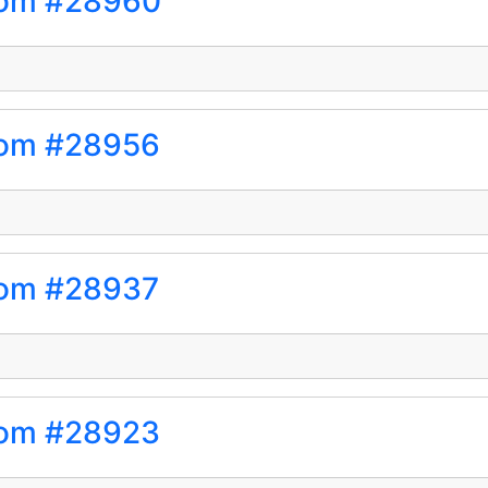
dom #28960
dom #28956
dom #28937
dom #28923