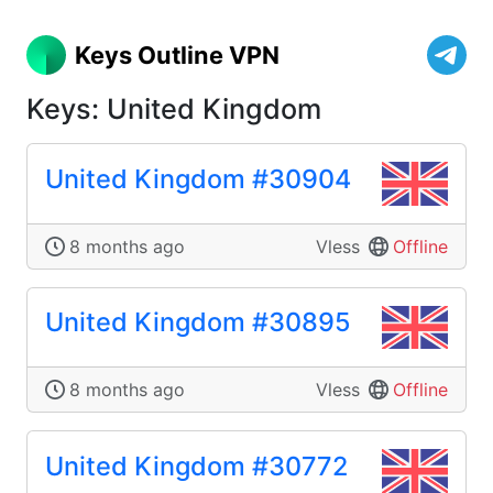
Keys Outline VPN
Keys: United Kingdom
United Kingdom #30904
8 months ago
Vless
Offline
United Kingdom #30895
8 months ago
Vless
Offline
United Kingdom #30772