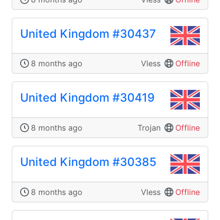
United Kingdom #30437
8 months ago
Vless
Offline
United Kingdom #30419
8 months ago
Trojan
Offline
United Kingdom #30385
8 months ago
Vless
Offline