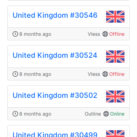
United Kingdom #30546
8 months ago
Vless
Offline
United Kingdom #30524
8 months ago
Vless
Offline
United Kingdom #30502
8 months ago
Outline
Online
United Kingdom #30499