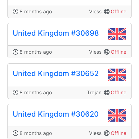
8 months ago
Vless
Offline
United Kingdom #30698
8 months ago
Vless
Offline
United Kingdom #30652
8 months ago
Trojan
Offline
United Kingdom #30620
8 months ago
Vless
Offline