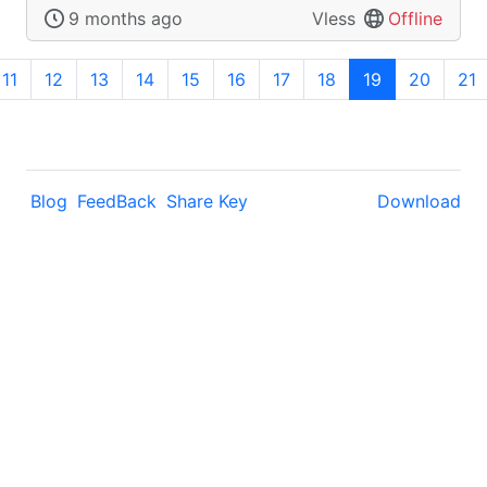
9 months ago
Vless
Offline
11
12
13
14
15
16
17
18
19
20
21
Blog
FeedBack
Share Key
Download