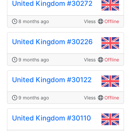
United Kingdom #30272
8 months ago
Vless
Offline
United Kingdom #30226
9 months ago
Vless
Offline
United Kingdom #30122
9 months ago
Vless
Offline
United Kingdom #30110