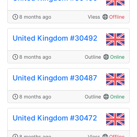
8 months ago
Vless
Offline
United Kingdom #30492
8 months ago
Outline
Online
United Kingdom #30487
8 months ago
Outline
Online
United Kingdom #30472
8 months ago
Vless
Offline