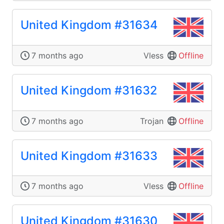
United Kingdom #31634
7 months ago
Vless
Offline
United Kingdom #31632
7 months ago
Trojan
Offline
United Kingdom #31633
7 months ago
Vless
Offline
United Kingdom #31630