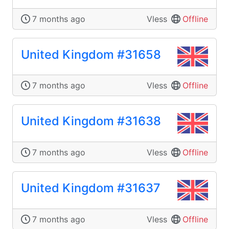
7 months ago
Vless
Offline
United Kingdom #31658
7 months ago
Vless
Offline
United Kingdom #31638
7 months ago
Vless
Offline
United Kingdom #31637
7 months ago
Vless
Offline