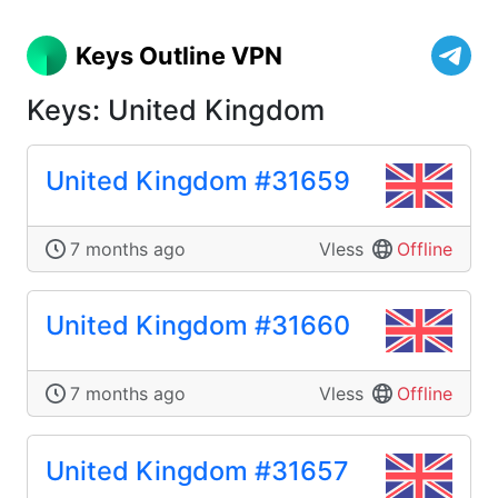
Keys Outline VPN
Keys: United Kingdom
United Kingdom #31659
7 months ago
Vless
Offline
United Kingdom #31660
7 months ago
Vless
Offline
United Kingdom #31657