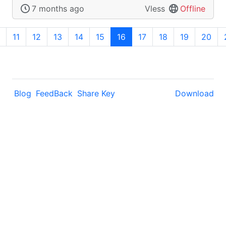
7 months ago
Vless
Offline
11
12
13
14
15
16
17
18
19
20
Blog
FeedBack
Share Key
Download