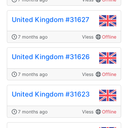
United Kingdom #31627
7 months ago
Vless
Offline
United Kingdom #31626
7 months ago
Vless
Offline
United Kingdom #31623
7 months ago
Vless
Offline