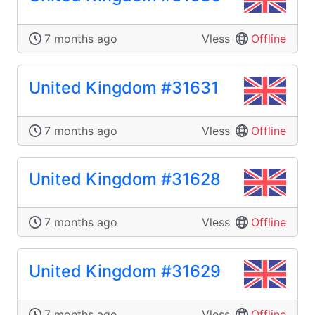
7 months ago
Vless
Offline
United Kingdom #31631
7 months ago
Vless
Offline
United Kingdom #31628
7 months ago
Vless
Offline
United Kingdom #31629
7 months ago
Vless
Offline