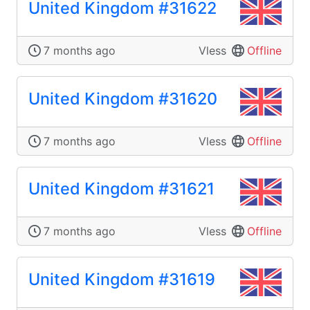
United Kingdom #31622
7 months ago
Vless
Offline
United Kingdom #31620
7 months ago
Vless
Offline
United Kingdom #31621
7 months ago
Vless
Offline
United Kingdom #31619