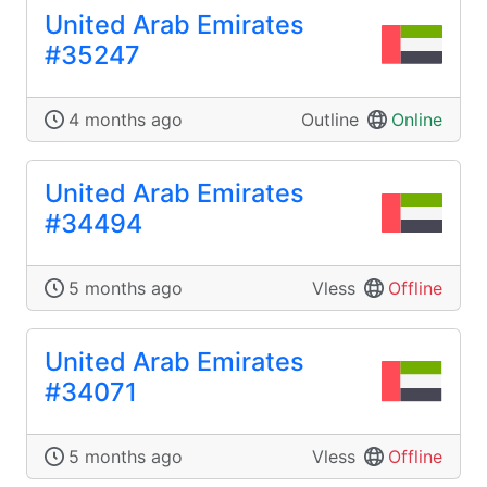
United Arab Emirates
#35247
4 months ago
Outline
Online
United Arab Emirates
#34494
5 months ago
Vless
Offline
United Arab Emirates
#34071
5 months ago
Vless
Offline