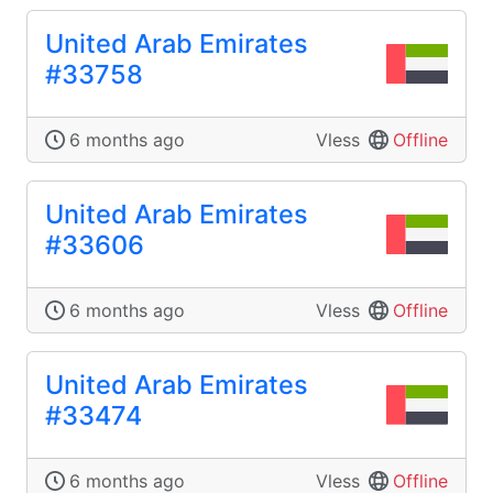
United Arab Emirates
#33758
6 months ago
Vless
Offline
United Arab Emirates
#33606
6 months ago
Vless
Offline
United Arab Emirates
#33474
6 months ago
Vless
Offline