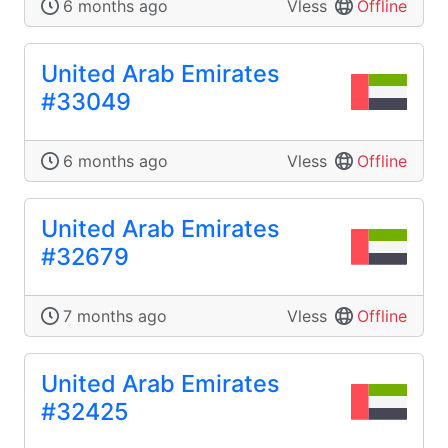
6 months ago
Vless
Offline
United Arab Emirates
#33049
6 months ago
Vless
Offline
United Arab Emirates
#32679
7 months ago
Vless
Offline
United Arab Emirates
#32425