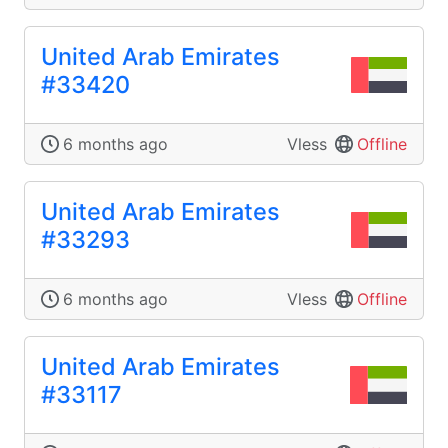
United Arab Emirates
#33420
6 months ago
Vless
Offline
United Arab Emirates
#33293
6 months ago
Vless
Offline
United Arab Emirates
#33117