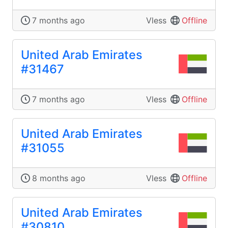
7 months ago
Vless
Offline
United Arab Emirates
#31467
7 months ago
Vless
Offline
United Arab Emirates
#31055
8 months ago
Vless
Offline
United Arab Emirates
#30810