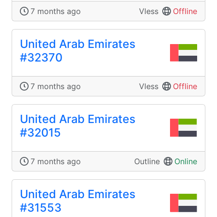
7 months ago
Vless
Offline
United Arab Emirates
#32370
7 months ago
Vless
Offline
United Arab Emirates
#32015
7 months ago
Outline
Online
United Arab Emirates
#31553