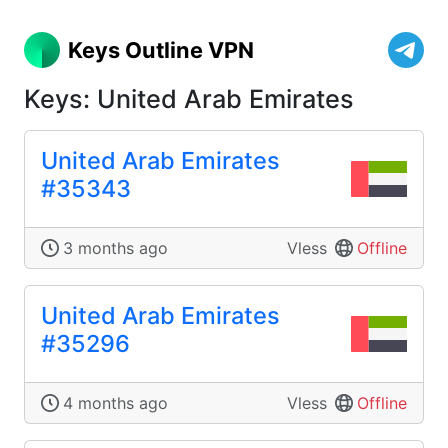
Keys Outline VPN
Keys: United Arab Emirates
United Arab Emirates
#35343
3 months ago
Vless
Offline
United Arab Emirates
#35296
4 months ago
Vless
Offline