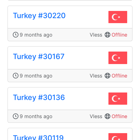
Turkey #30220
9 months ago
Vless
Offline
Turkey #30167
9 months ago
Vless
Offline
Turkey #30136
9 months ago
Vless
Offline
Turkey #30119