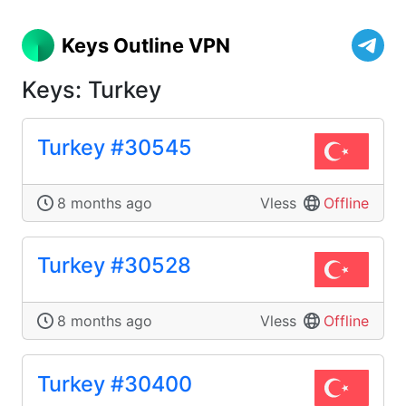
Keys Outline VPN
Keys: Turkey
Turkey #30545
8 months ago
Vless
Offline
Turkey #30528
8 months ago
Vless
Offline
Turkey #30400