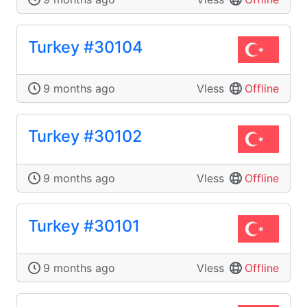
Turkey #30104
9 months ago
Vless
Offline
Turkey #30102
9 months ago
Vless
Offline
Turkey #30101
9 months ago
Vless
Offline