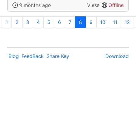
9 months ago
Vless
Offline
1
2
3
4
5
6
7
8
9
10
11
12
Blog
FeedBack
Share Key
Download