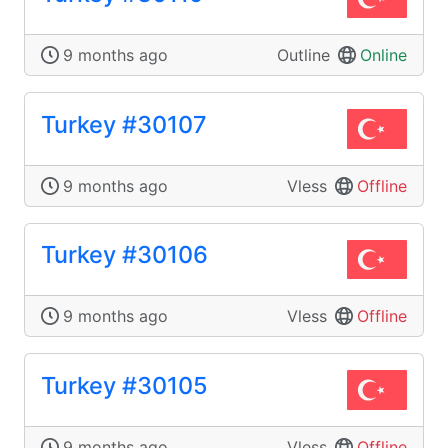
9 months ago
Outline
Online
Turkey #30107
9 months ago
Vless
Offline
Turkey #30106
9 months ago
Vless
Offline
Turkey #30105
9 months ago
Vless
Offline