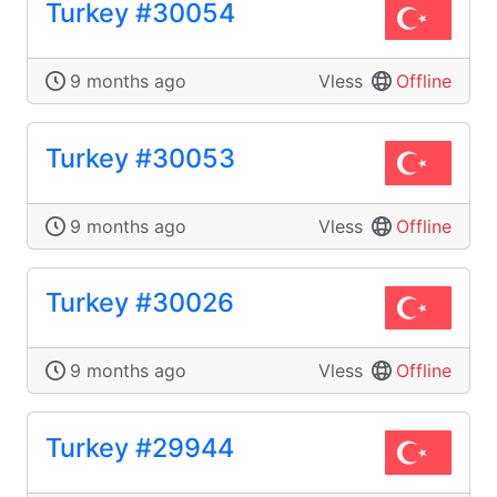
Turkey #30054
9 months ago
Vless
Offline
Turkey #30053
9 months ago
Vless
Offline
Turkey #30026
9 months ago
Vless
Offline
Turkey #29944