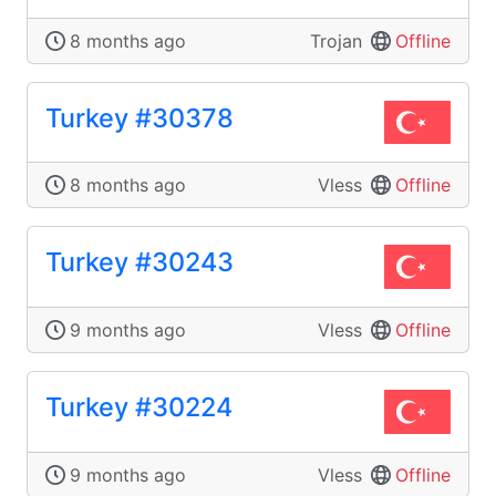
8 months ago
Trojan
Offline
Turkey #30378
8 months ago
Vless
Offline
Turkey #30243
9 months ago
Vless
Offline
Turkey #30224
9 months ago
Vless
Offline