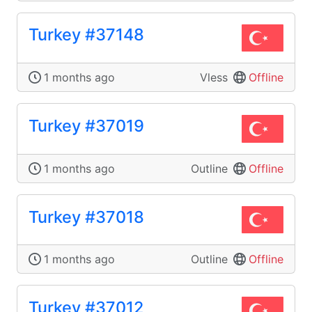
Turkey #37148
1 months ago
Vless
Offline
Turkey #37019
1 months ago
Outline
Offline
Turkey #37018
1 months ago
Outline
Offline
Turkey #37012