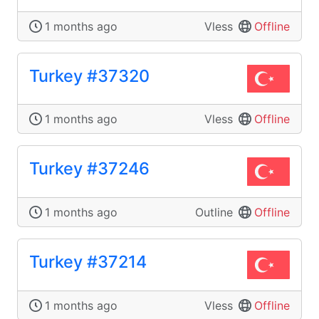
1 months ago
Vless
Offline
Turkey #37320
1 months ago
Vless
Offline
Turkey #37246
1 months ago
Outline
Offline
Turkey #37214
1 months ago
Vless
Offline