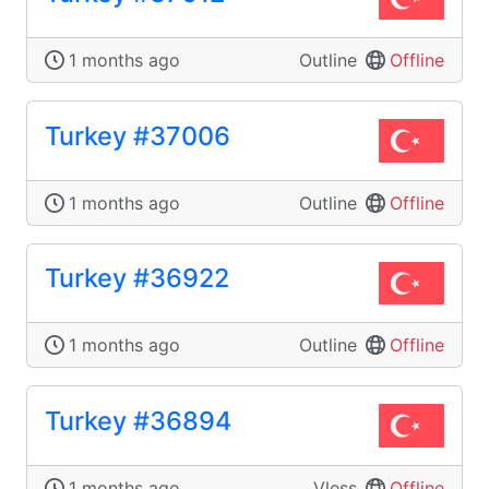
1 months ago
Outline
Offline
Turkey #37006
1 months ago
Outline
Offline
Turkey #36922
1 months ago
Outline
Offline
Turkey #36894
1 months ago
Vless
Offline