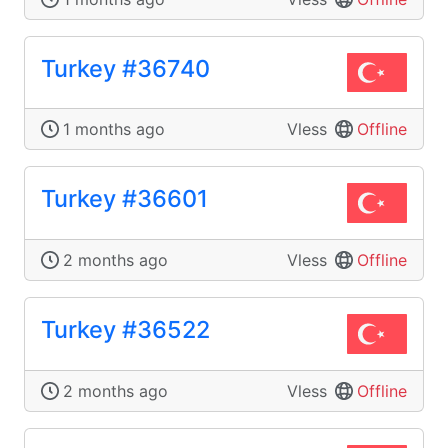
Turkey #36740
1 months ago
Vless
Offline
Turkey #36601
2 months ago
Vless
Offline
Turkey #36522
2 months ago
Vless
Offline