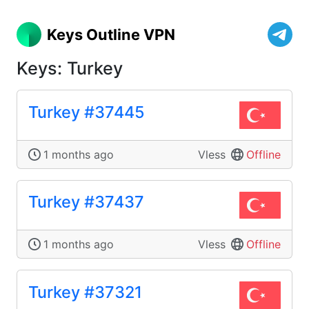
Keys Outline VPN
Keys: Turkey
Turkey #37445
1 months ago
Vless
Offline
Turkey #37437
1 months ago
Vless
Offline
Turkey #37321