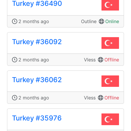
Turkey #36490
2 months ago
Outline
Online
Turkey #36092
2 months ago
Vless
Offline
Turkey #36062
2 months ago
Vless
Offline
Turkey #35976