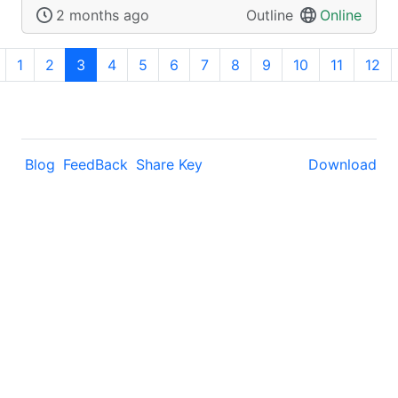
2 months ago
Outline
Online
1
2
3
4
5
6
7
8
9
10
11
12
Blog
FeedBack
Share Key
Download