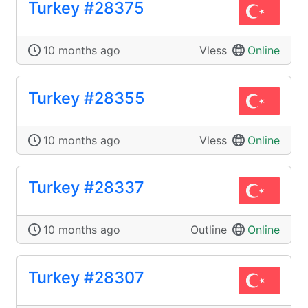
Turkey #28375
10 months ago
Vless
Online
Turkey #28355
10 months ago
Vless
Online
Turkey #28337
10 months ago
Outline
Online
Turkey #28307