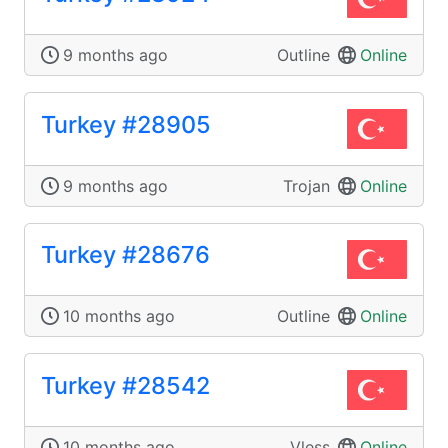
9 months ago
Outline
Online
Turkey #28905
9 months ago
Trojan
Online
Turkey #28676
10 months ago
Outline
Online
Turkey #28542
10 months ago
Vless
Online