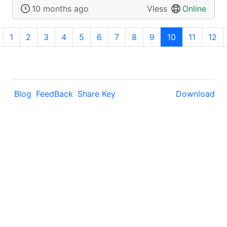
10 months ago
Vless
Online
1
2
3
4
5
6
7
8
9
10
11
12
Blog
FeedBack
Share Key
Download