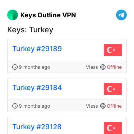
Keys Outline VPN
Keys: Turkey
Turkey #29189
9 months ago
Vless
Offline
Turkey #29184
9 months ago
Vless
Offline
Turkey #29128