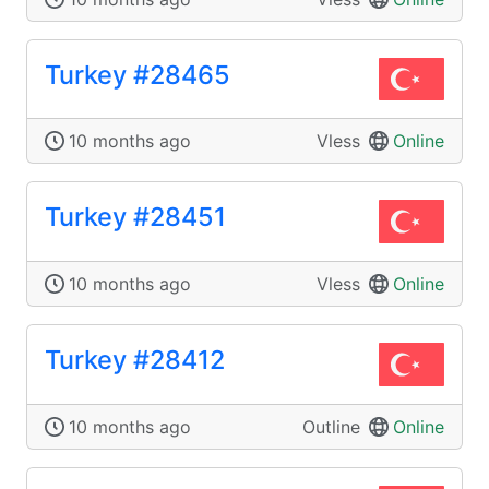
Turkey #28465
10 months ago
Vless
Online
Turkey #28451
10 months ago
Vless
Online
Turkey #28412
10 months ago
Outline
Online