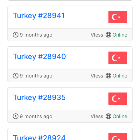
Turkey #28941
9 months ago
Vless
Online
Turkey #28940
9 months ago
Vless
Online
Turkey #28935
9 months ago
Vless
Online
Turkey #28924