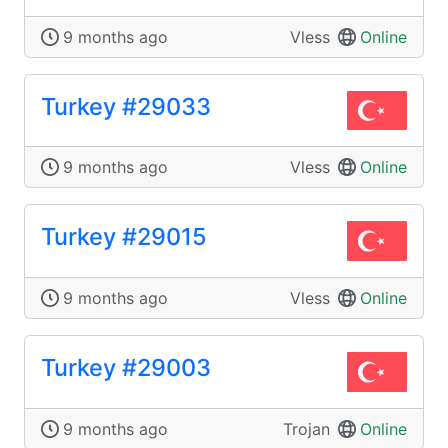
9 months ago
Vless
Online
Turkey #29033
9 months ago
Vless
Online
Turkey #29015
9 months ago
Vless
Online
Turkey #29003
9 months ago
Trojan
Online