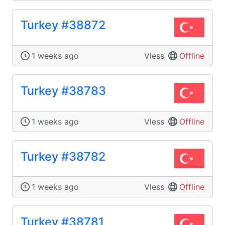
Turkey #38872
1 weeks ago
Vless
Offline
Turkey #38783
1 weeks ago
Vless
Offline
Turkey #38782
1 weeks ago
Vless
Offline
Turkey #38781