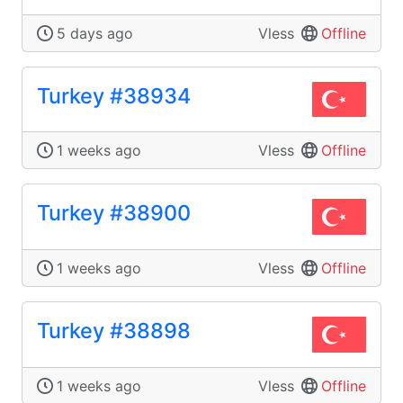
5 days ago
Vless
Offline
Turkey #38934
1 weeks ago
Vless
Offline
Turkey #38900
1 weeks ago
Vless
Offline
Turkey #38898
1 weeks ago
Vless
Offline