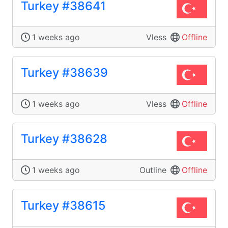
Turkey #38641
1 weeks ago
Vless
Offline
Turkey #38639
1 weeks ago
Vless
Offline
Turkey #38628
1 weeks ago
Outline
Offline
Turkey #38615