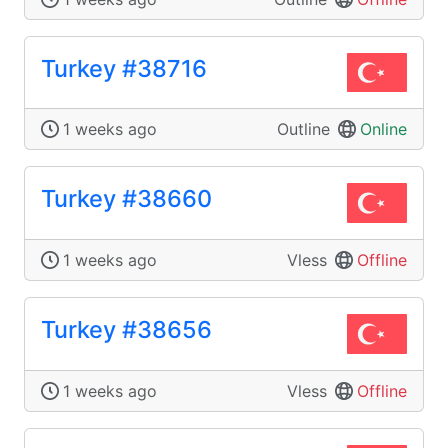
Turkey #38716
1 weeks ago
Outline
Online
Turkey #38660
1 weeks ago
Vless
Offline
Turkey #38656
1 weeks ago
Vless
Offline