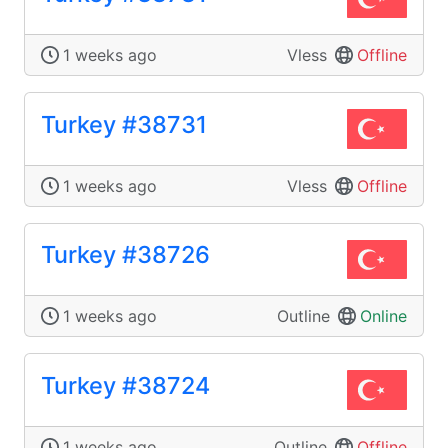
1 weeks ago
Vless
Offline
Turkey #38731
1 weeks ago
Vless
Offline
Turkey #38726
1 weeks ago
Outline
Online
Turkey #38724
1 weeks ago
Outline
Offline