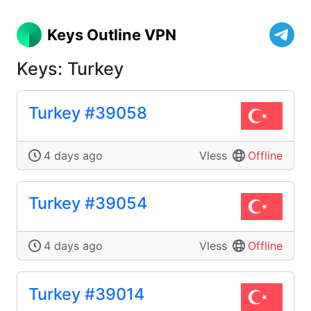
Keys Outline VPN
Keys: Turkey
Turkey #39058
4 days ago
Vless
Offline
Turkey #39054
4 days ago
Vless
Offline
Turkey #39014