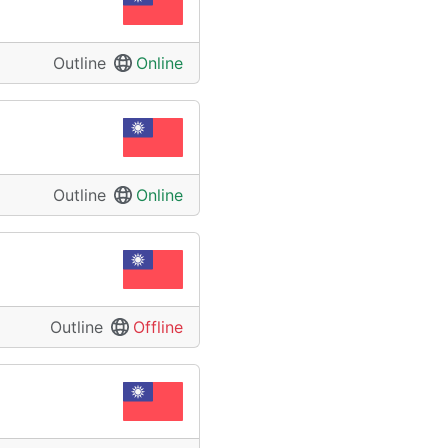
Outline
Online
Outline
Online
Outline
Offline