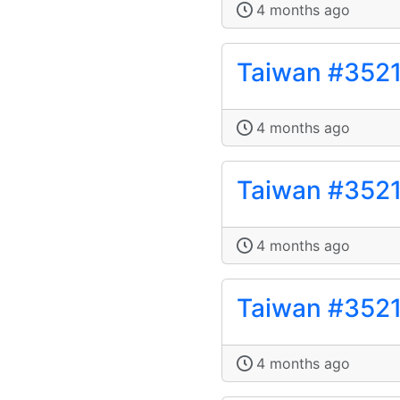
4 months ago
Taiwan #352
4 months ago
Taiwan #3521
4 months ago
Taiwan #352
4 months ago