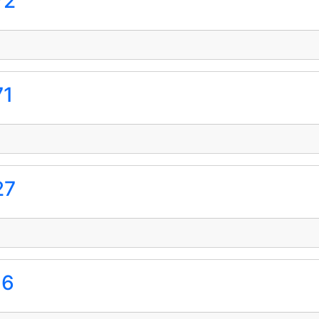
72
71
27
16