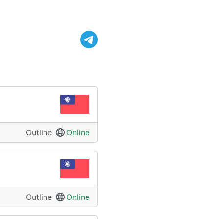
Outline
Online
Outline
Online