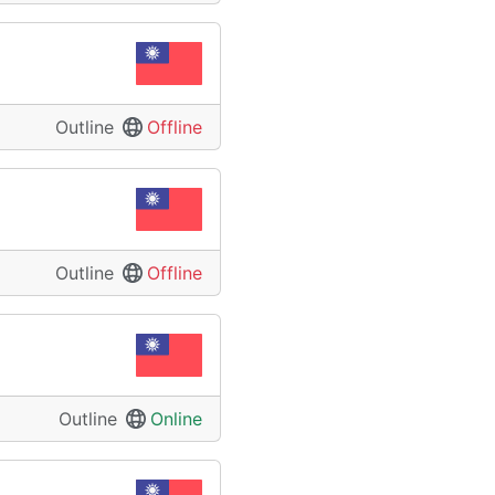
Outline
Offline
Outline
Offline
Outline
Online