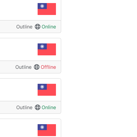
Outline
Online
Outline
Offline
Outline
Online