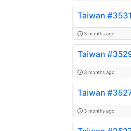
Taiwan #353
3 months ago
Taiwan #352
3 months ago
Taiwan #352
3 months ago