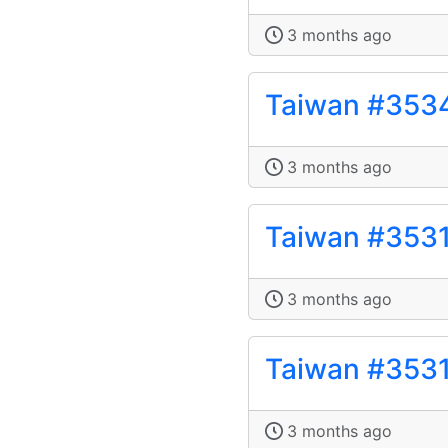
3 months ago
Taiwan #353
3 months ago
Taiwan #353
3 months ago
Taiwan #353
3 months ago