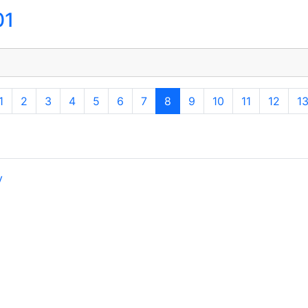
01
1
2
3
4
5
6
7
8
9
10
11
12
1
y