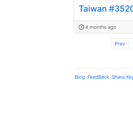
Taiwan #352
4 months ago
Prev
Blog
FeedBack
Share Ke