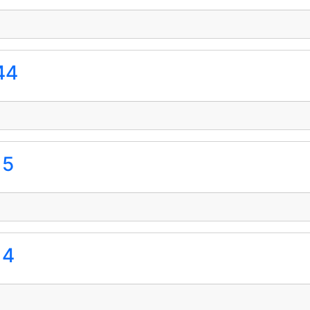
44
15
14