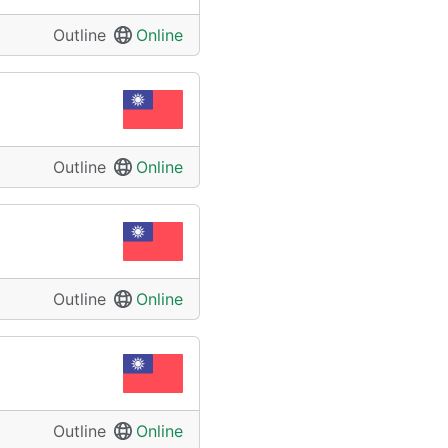
Outline
Online
Outline
Online
Outline
Online
Outline
Online