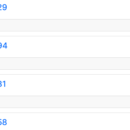
29
94
81
58