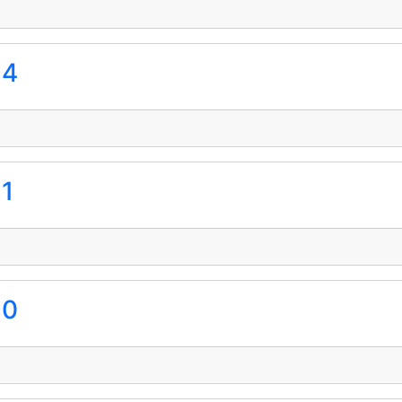
14
1
10