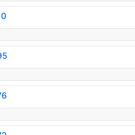
10
95
76