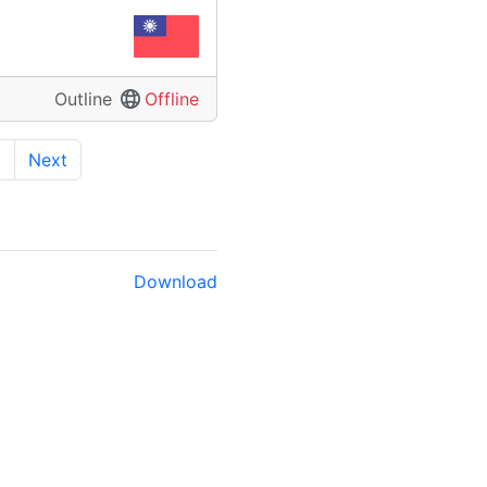
Outline
Offline
3
Next
Download