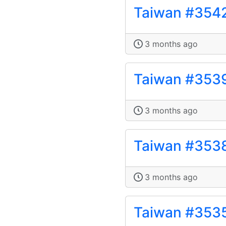
Taiwan #354
3 months ago
Taiwan #353
3 months ago
Taiwan #353
3 months ago
Taiwan #353