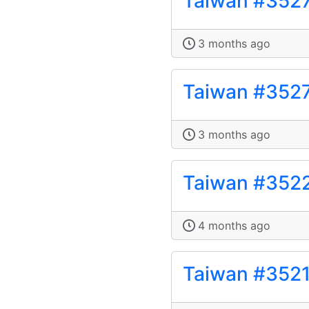
Taiwan #352
3 months ago
Taiwan #352
3 months ago
Taiwan #352
4 months ago
Taiwan #352