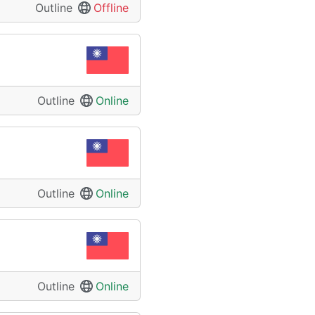
Outline
Offline
Outline
Online
Outline
Online
Outline
Online