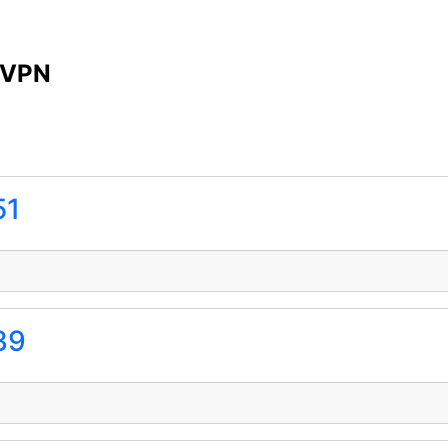
 VPN
51
39