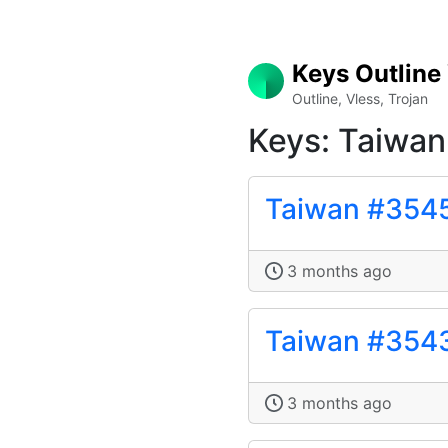
Keys Outline
Outline, Vless, Trojan
Keys: Taiwan
Taiwan #354
3 months ago
Taiwan #354
3 months ago