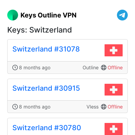
Keys Outline VPN
Keys: Switzerland
Switzerland #31078
8 months ago
Outline
Offline
Switzerland #30915
8 months ago
Vless
Offline
Switzerland #30780