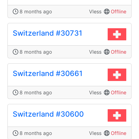
8 months ago
Vless
Offline
Switzerland #30731
8 months ago
Vless
Offline
Switzerland #30661
8 months ago
Vless
Offline
Switzerland #30600
8 months ago
Vless
Offline