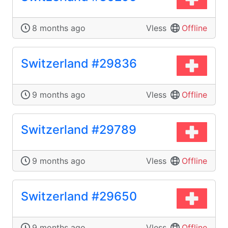
8 months ago
Vless
Offline
Switzerland #29836
9 months ago
Vless
Offline
Switzerland #29789
9 months ago
Vless
Offline
Switzerland #29650
9 months ago
Vless
Offline