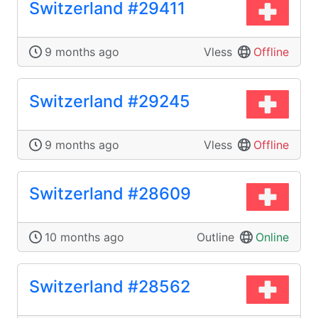
Switzerland #29411
9 months ago
Vless
Offline
Switzerland #29245
9 months ago
Vless
Offline
Switzerland #28609
10 months ago
Outline
Online
Switzerland #28562