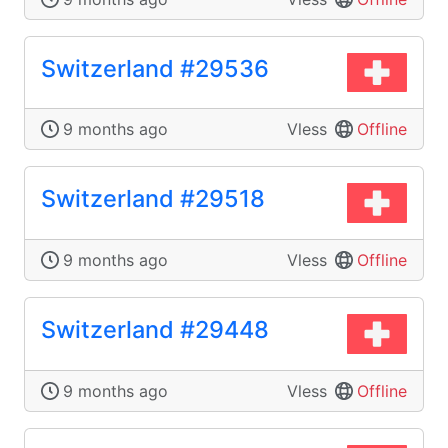
Switzerland #29536
9 months ago
Vless
Offline
Switzerland #29518
9 months ago
Vless
Offline
Switzerland #29448
9 months ago
Vless
Offline