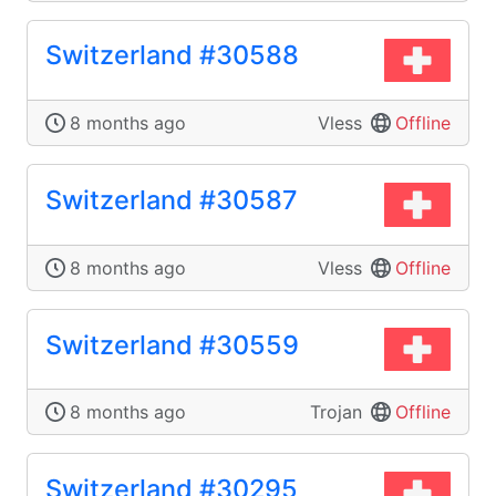
Switzerland #30588
8 months ago
Vless
Offline
Switzerland #30587
8 months ago
Vless
Offline
Switzerland #30559
8 months ago
Trojan
Offline
Switzerland #30295