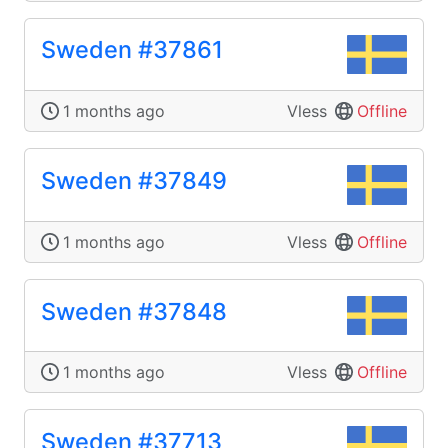
Sweden #37861
1 months ago
Vless
Offline
Sweden #37849
1 months ago
Vless
Offline
Sweden #37848
1 months ago
Vless
Offline
Sweden #37713