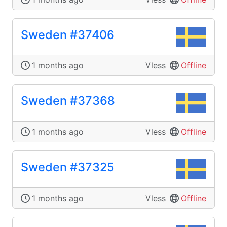
Sweden #37406
1 months ago
Vless
Offline
Sweden #37368
1 months ago
Vless
Offline
Sweden #37325
1 months ago
Vless
Offline