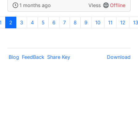
1 months ago
Vless
Offline
1
2
3
4
5
6
7
8
9
10
11
12
1
Blog
FeedBack
Share Key
Download