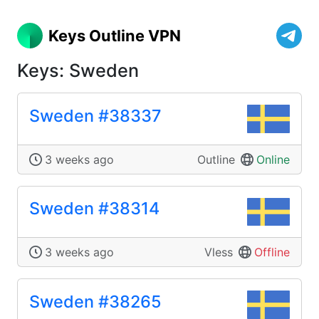
Keys Outline VPN
Keys: Sweden
Sweden #38337
3 weeks ago
Outline
Online
Sweden #38314
3 weeks ago
Vless
Offline
Sweden #38265