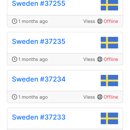
Sweden #37255
1 months ago
Vless
Offline
Sweden #37235
1 months ago
Vless
Offline
Sweden #37234
1 months ago
Vless
Offline
Sweden #37233