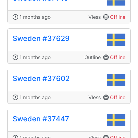
1 months ago
Vless
Offline
Sweden #37629
1 months ago
Outline
Offline
Sweden #37602
1 months ago
Vless
Offline
Sweden #37447
1 months ago
Vless
Offline