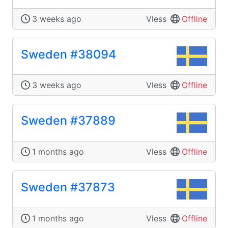
3 weeks ago
Vless
Offline
Sweden #38094
3 weeks ago
Vless
Offline
Sweden #37889
1 months ago
Vless
Offline
Sweden #37873
1 months ago
Vless
Offline