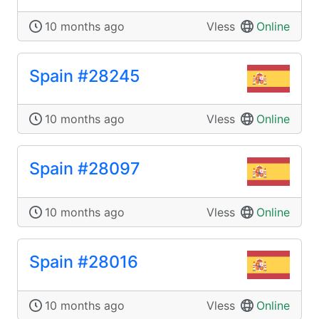
10 months ago
Vless
Online
Spain #28245
10 months ago
Vless
Online
Spain #28097
10 months ago
Vless
Online
Spain #28016
10 months ago
Vless
Online