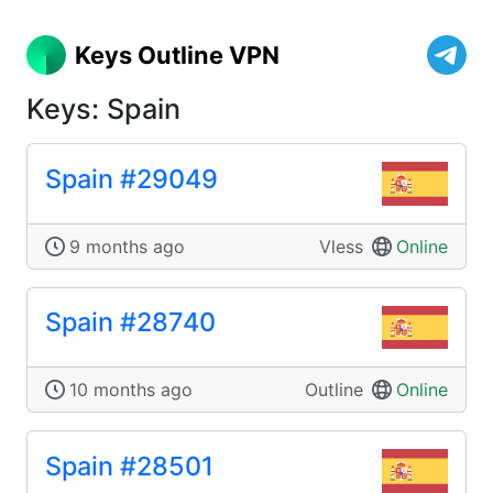
Keys Outline VPN
Keys: Spain
Spain #29049
9 months ago
Vless
Online
Spain #28740
10 months ago
Outline
Online
Spain #28501