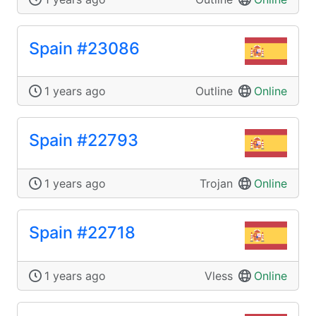
Spain #23086
1 years ago
Outline
Online
Spain #22793
1 years ago
Trojan
Online
Spain #22718
1 years ago
Vless
Online