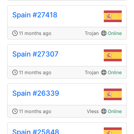
Spain #27418
11 months ago
Trojan
Online
Spain #27307
11 months ago
Trojan
Online
Spain #26339
11 months ago
Vless
Online
Spain #25848