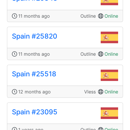
11 months ago
Outline
Online
Spain #25820
11 months ago
Outline
Online
Spain #25518
12 months ago
Vless
Online
Spain #23095
1 years ago
Outline
Online