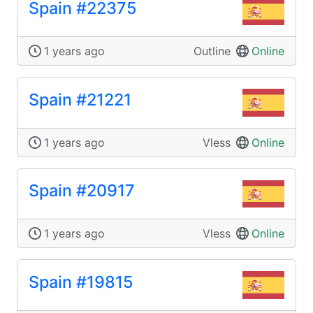
Spain #22375
1 years ago
Outline
Online
Spain #21221
1 years ago
Vless
Online
Spain #20917
1 years ago
Vless
Online
Spain #19815