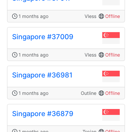
1 months ago
Vless
Offline
Singapore #37009
1 months ago
Vless
Offline
Singapore #36981
1 months ago
Outline
Offline
Singapore #36879
1 months ago
Trojan
Offline