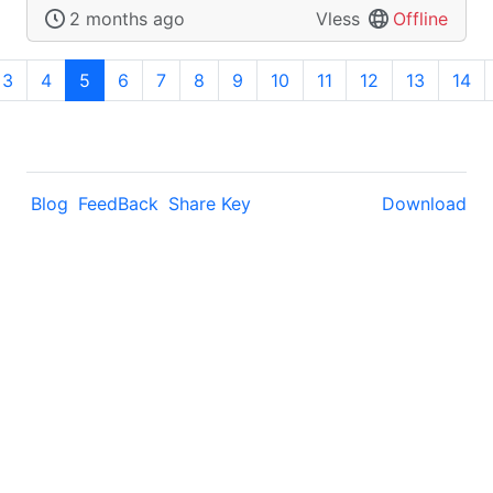
2 months ago
Vless
Offline
3
4
5
6
7
8
9
10
11
12
13
14
Blog
FeedBack
Share Key
Download