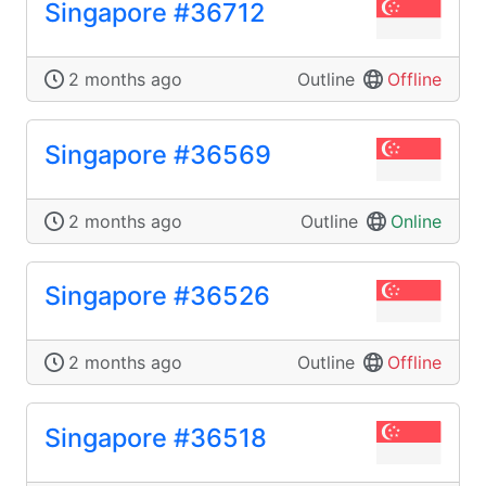
Singapore #36712
2 months ago
Outline
Offline
Singapore #36569
2 months ago
Outline
Online
Singapore #36526
2 months ago
Outline
Offline
Singapore #36518