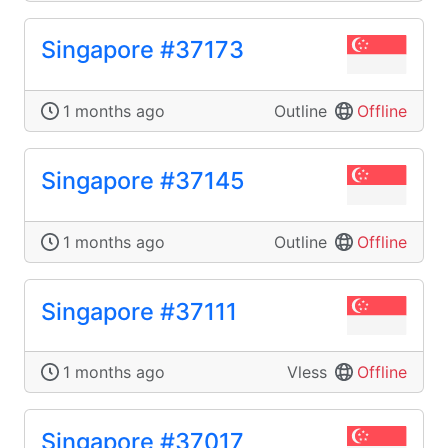
Singapore #37173
1 months ago
Outline
Offline
Singapore #37145
1 months ago
Outline
Offline
Singapore #37111
1 months ago
Vless
Offline
Singapore #37017