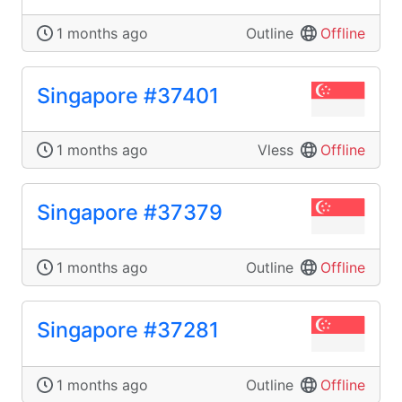
1 months ago
Outline
Offline
Singapore #37401
1 months ago
Vless
Offline
Singapore #37379
1 months ago
Outline
Offline
Singapore #37281
1 months ago
Outline
Offline