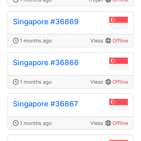
Singapore #36869
1 months ago
Vless
Offline
Singapore #36868
1 months ago
Vless
Offline
Singapore #36867
1 months ago
Vless
Offline