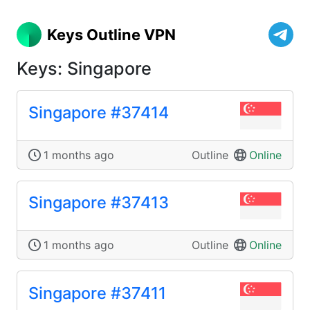
Keys Outline VPN
Keys: Singapore
Singapore #37414
1 months ago
Outline
Online
Singapore #37413
1 months ago
Outline
Online
Singapore #37411