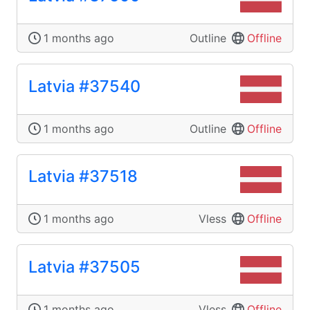
1 months ago
Outline
Offline
Latvia #37540
1 months ago
Outline
Offline
Latvia #37518
1 months ago
Vless
Offline
Latvia #37505
1 months ago
Vless
Offline