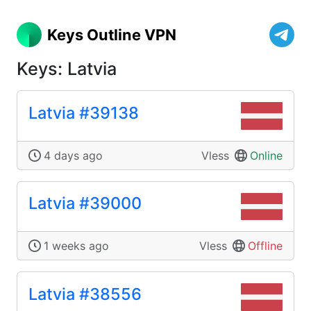
Keys Outline VPN
Keys: Latvia
Latvia #39138
4 days ago
Vless
Online
Latvia #39000
1 weeks ago
Vless
Offline
Latvia #38556