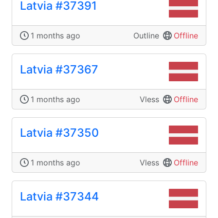
Latvia #37391
1 months ago
Outline
Offline
Latvia #37367
1 months ago
Vless
Offline
Latvia #37350
1 months ago
Vless
Offline
Latvia #37344