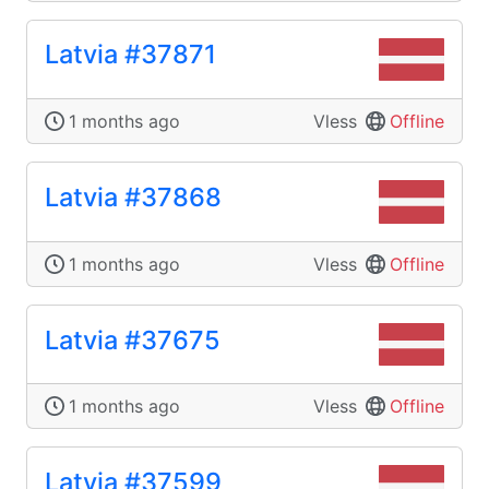
Latvia #37871
1 months ago
Vless
Offline
Latvia #37868
1 months ago
Vless
Offline
Latvia #37675
1 months ago
Vless
Offline
Latvia #37599