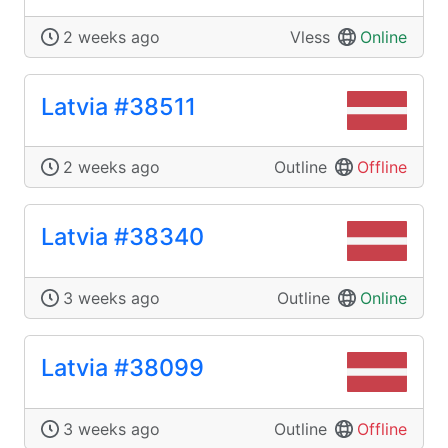
2 weeks ago
Vless
Online
Latvia #38511
2 weeks ago
Outline
Offline
Latvia #38340
3 weeks ago
Outline
Online
Latvia #38099
3 weeks ago
Outline
Offline