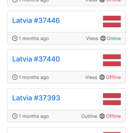
Latvia #37446
1 months ago
Vless
Online
Latvia #37440
1 months ago
Vless
Offline
Latvia #37393
1 months ago
Outline
Offline