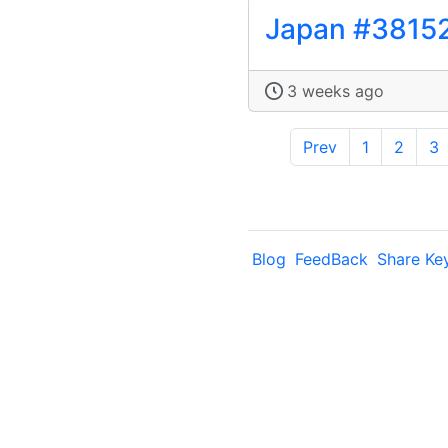
Japan #3815
3 weeks ago
Prev
1
2
3
Blog
FeedBack
Share Ke