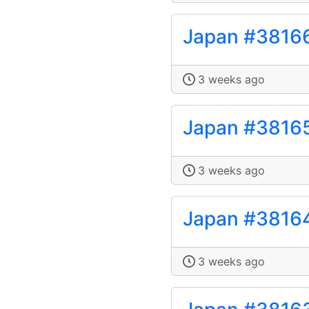
Japan #3816
3 weeks ago
Japan #3816
3 weeks ago
Japan #3816
3 weeks ago