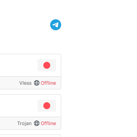
Vless
Offline
Trojan
Offline