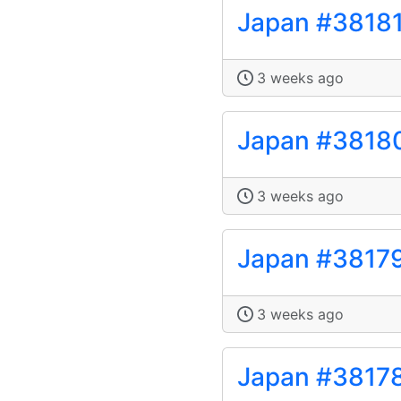
Japan #3818
3 weeks ago
Japan #3818
3 weeks ago
Japan #3817
3 weeks ago
Japan #3817