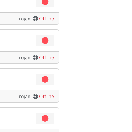
Trojan
Offline
Trojan
Offline
Trojan
Offline