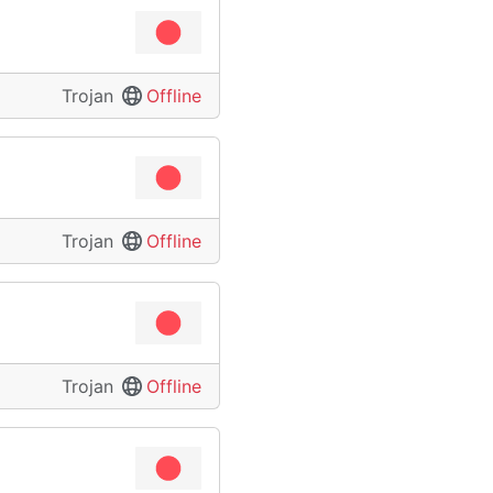
Trojan
Offline
Trojan
Offline
Trojan
Offline