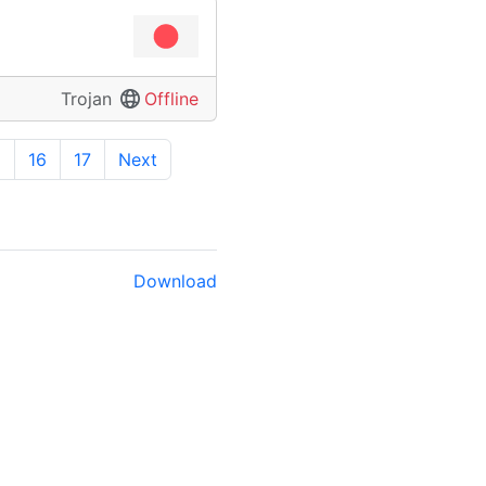
Trojan
Offline
5
16
17
Next
Download