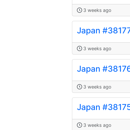
3 weeks ago
Japan #3817
3 weeks ago
Japan #3817
3 weeks ago
Japan #3817
3 weeks ago