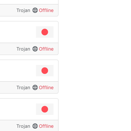
Trojan
Offline
Trojan
Offline
Trojan
Offline
Trojan
Offline