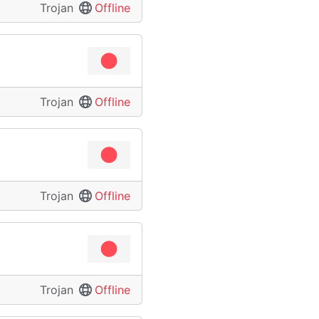
Trojan
Offline
Trojan
Offline
Trojan
Offline
Trojan
Offline