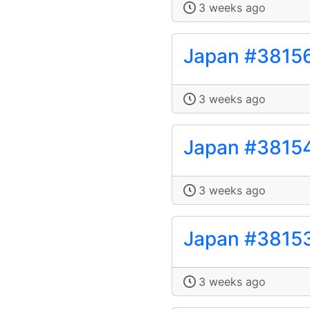
3 weeks ago
Japan #3815
3 weeks ago
Japan #3815
3 weeks ago
Japan #3815
3 weeks ago