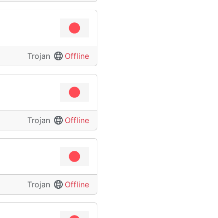
Trojan
Offline
Trojan
Offline
Trojan
Offline