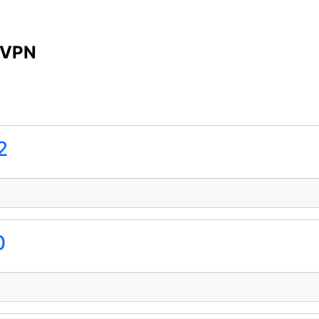
 VPN
2
0