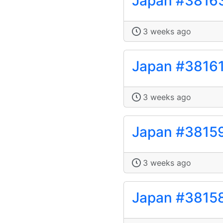
Japan #3816
3 weeks ago
Japan #3816
3 weeks ago
Japan #3815
3 weeks ago
Japan #3815