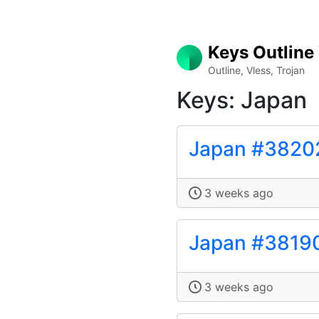
Keys Outline
Outline, Vless, Trojan
Keys: Japan
Japan #3820
3 weeks ago
Japan #3819
3 weeks ago