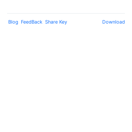
Blog
FeedBack
Share Key
Download