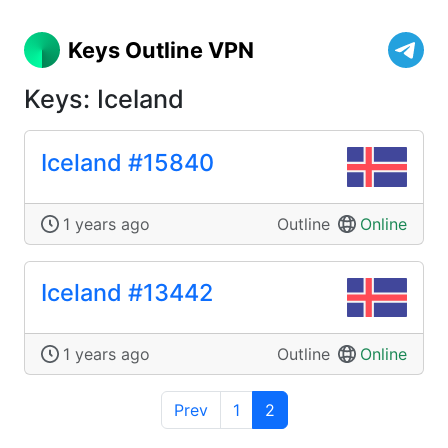
Keys Outline VPN
Keys: Iceland
Iceland #15840
1 years ago
Outline
Online
Iceland #13442
1 years ago
Outline
Online
Prev
1
2