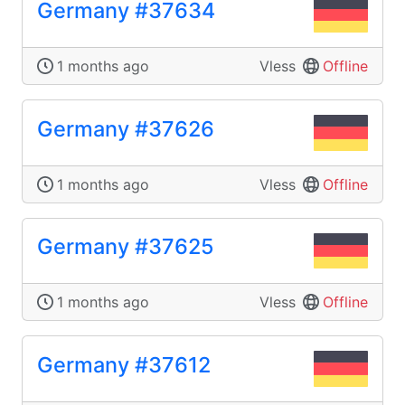
Germany #37634
1 months ago
Vless
Offline
Germany #37626
1 months ago
Vless
Offline
Germany #37625
1 months ago
Vless
Offline
Germany #37612