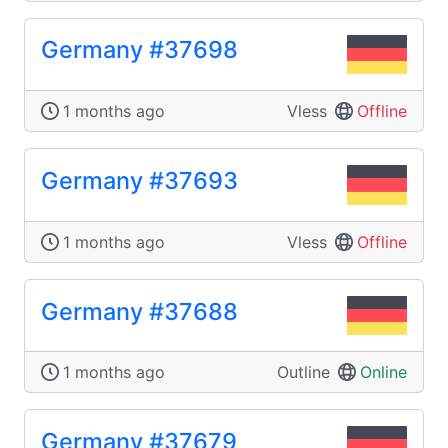
Germany #37698
1 months ago
Vless
Offline
Germany #37693
1 months ago
Vless
Offline
Germany #37688
1 months ago
Outline
Online
Germany #37679