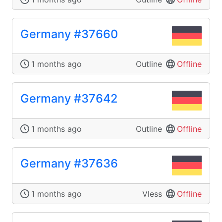
Germany #37660
1 months ago
Outline
Offline
Germany #37642
1 months ago
Outline
Offline
Germany #37636
1 months ago
Vless
Offline