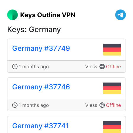
Keys Outline VPN
Keys: Germany
Germany #37749
1 months ago
Vless
Offline
Germany #37746
1 months ago
Vless
Offline
Germany #37741