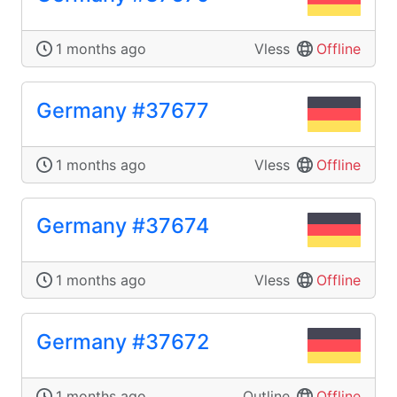
1 months ago
Vless
Offline
Germany #37677
1 months ago
Vless
Offline
Germany #37674
1 months ago
Vless
Offline
Germany #37672
1 months ago
Outline
Offline