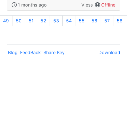
1 months ago
Vless
Offline
49
50
51
52
53
54
55
56
57
58
Blog
FeedBack
Share Key
Download