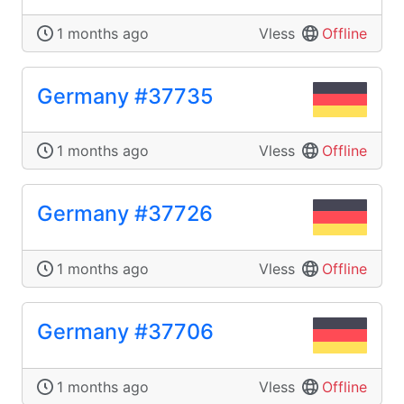
1 months ago
Vless
Offline
Germany #37735
1 months ago
Vless
Offline
Germany #37726
1 months ago
Vless
Offline
Germany #37706
1 months ago
Vless
Offline