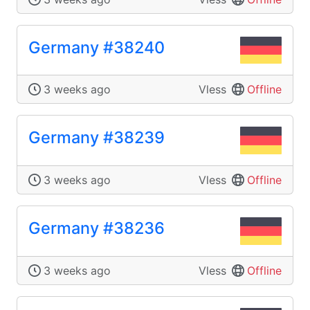
Germany #38240
3 weeks ago
Vless
Offline
Germany #38239
3 weeks ago
Vless
Offline
Germany #38236
3 weeks ago
Vless
Offline