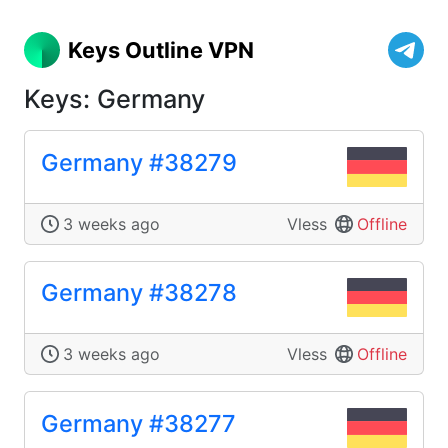
Keys Outline VPN
Keys: Germany
Germany #38279
3 weeks ago
Vless
Offline
Germany #38278
3 weeks ago
Vless
Offline
Germany #38277