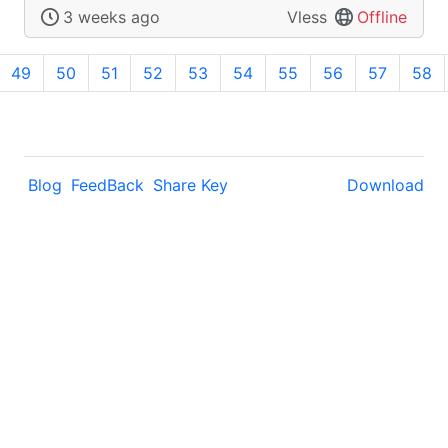
3 weeks ago
Vless
Offline
49
50
51
52
53
54
55
56
57
58
Blog
FeedBack
Share Key
Download