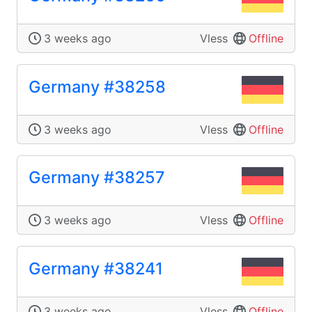
3 weeks ago
Vless
Offline
Germany #38258
3 weeks ago
Vless
Offline
Germany #38257
3 weeks ago
Vless
Offline
Germany #38241
3 weeks ago
Vless
Offline