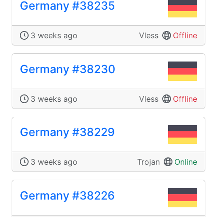
Germany #38235
3 weeks ago
Vless
Offline
Germany #38230
3 weeks ago
Vless
Offline
Germany #38229
3 weeks ago
Trojan
Online
Germany #38226