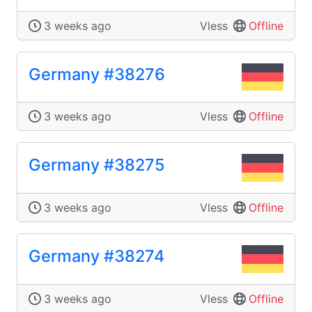
3 weeks ago
Vless
Offline
Germany #38276
3 weeks ago
Vless
Offline
Germany #38275
3 weeks ago
Vless
Offline
Germany #38274
3 weeks ago
Vless
Offline