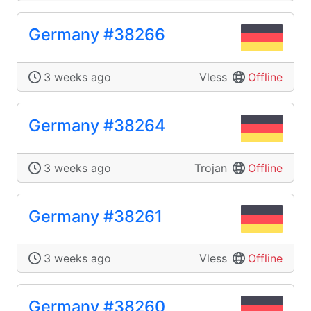
Germany #38266
3 weeks ago
Vless
Offline
Germany #38264
3 weeks ago
Trojan
Offline
Germany #38261
3 weeks ago
Vless
Offline
Germany #38260