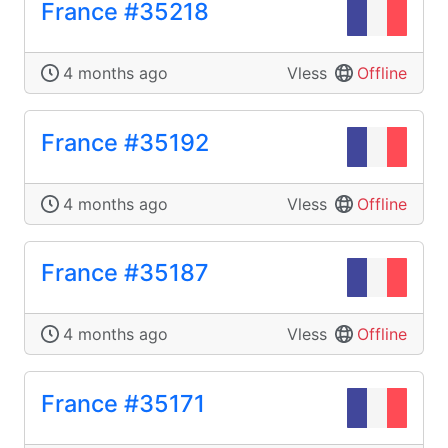
France #35218
4 months ago
Vless
Offline
France #35192
4 months ago
Vless
Offline
France #35187
4 months ago
Vless
Offline
France #35171