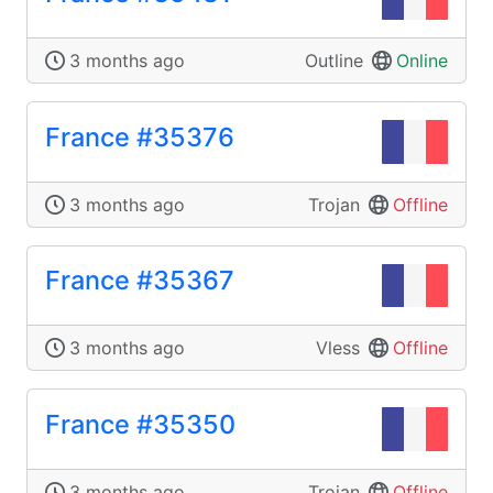
3 months ago
Outline
Online
France #35376
3 months ago
Trojan
Offline
France #35367
3 months ago
Vless
Offline
France #35350
3 months ago
Trojan
Offline