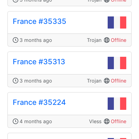
France #35335
3 months ago
Trojan
Offline
France #35313
3 months ago
Trojan
Offline
France #35224
4 months ago
Vless
Offline