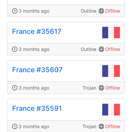
3 months ago
Outline
Offline
France #35617
3 months ago
Outline
Offline
France #35607
3 months ago
Trojan
Offline
France #35591
3 months ago
Trojan
Offline