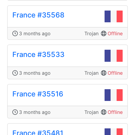
France #35568
3 months ago
Trojan
Offline
France #35533
3 months ago
Trojan
Offline
France #35516
3 months ago
Trojan
Offline
France #35481