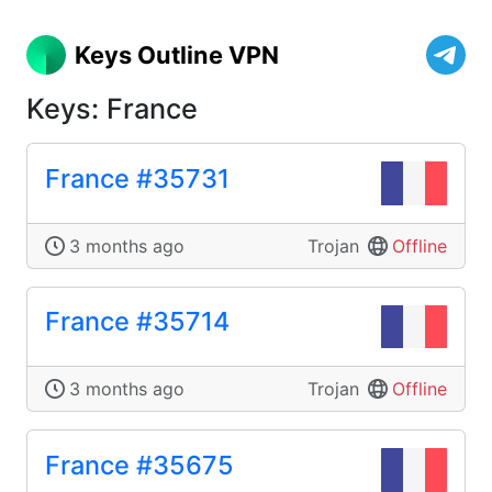
Keys Outline VPN
Keys: France
France #35731
3 months ago
Trojan
Offline
France #35714
3 months ago
Trojan
Offline
France #35675