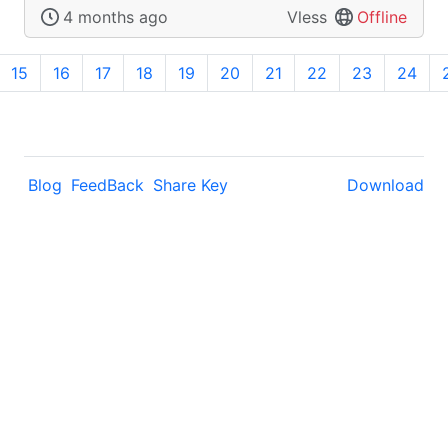
4 months ago
Vless
Offline
15
16
17
18
19
20
21
22
23
24
Blog
FeedBack
Share Key
Download