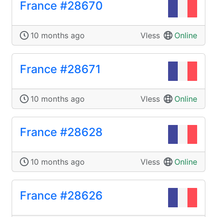
France #28670
10 months ago
Vless
Online
France #28671
10 months ago
Vless
Online
France #28628
10 months ago
Vless
Online
France #28626