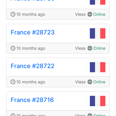
10 months ago
Vless
Online
France #28723
10 months ago
Vless
Online
France #28722
10 months ago
Vless
Online
France #28716
10 months ago
Vless
Online