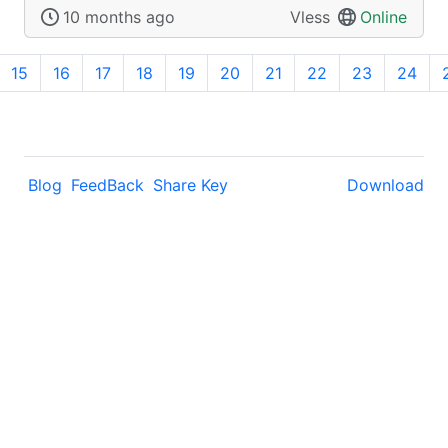
10 months ago
Vless
Online
15
16
17
18
19
20
21
22
23
24
Blog
FeedBack
Share Key
Download