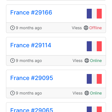
France #29166
9 months ago
Vless
Offline
France #29114
9 months ago
Vless
Online
France #29095
9 months ago
Vless
Online
France #29065