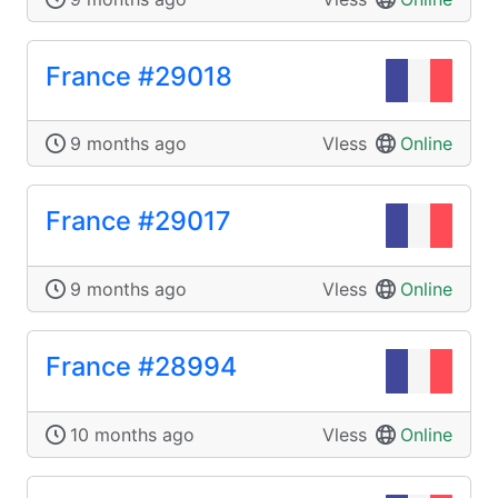
France #29018
9 months ago
Vless
Online
France #29017
9 months ago
Vless
Online
France #28994
10 months ago
Vless
Online