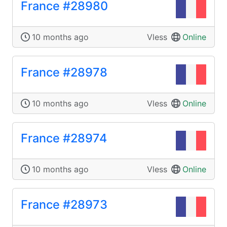
France #28980
10 months ago
Vless
Online
France #28978
10 months ago
Vless
Online
France #28974
10 months ago
Vless
Online
France #28973