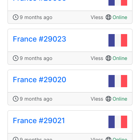
9 months ago
Vless
Online
France #29023
9 months ago
Vless
Online
France #29020
9 months ago
Vless
Online
France #29021
9 months ago
Vless
Online