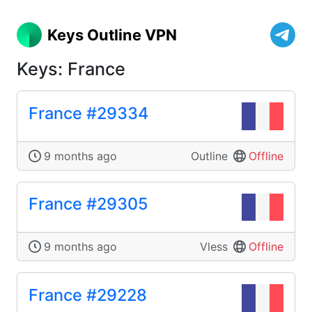
Keys Outline VPN
Keys: France
France #29334
9 months ago
Outline
Offline
France #29305
9 months ago
Vless
Offline
France #29228