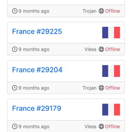
9 months ago
Trojan
Offline
France #29225
9 months ago
Vless
Offline
France #29204
9 months ago
Trojan
Offline
France #29179
9 months ago
Vless
Offline