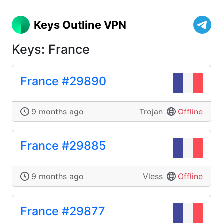
Keys Outline VPN
Keys: France
France #29890
9 months ago
Trojan
Offline
France #29885
9 months ago
Vless
Offline
France #29877