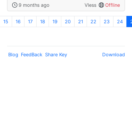
9 months ago
Vless
Offline
15
16
17
18
19
20
21
22
23
24
Blog
FeedBack
Share Key
Download