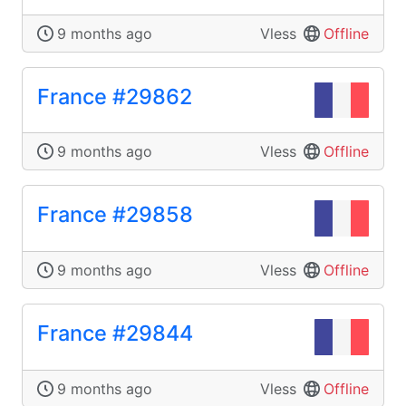
9 months ago
Vless
Offline
France #29862
9 months ago
Vless
Offline
France #29858
9 months ago
Vless
Offline
France #29844
9 months ago
Vless
Offline