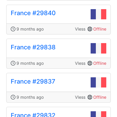
France #29840
9 months ago
Vless
Offline
France #29838
9 months ago
Vless
Offline
France #29837
9 months ago
Vless
Offline
France #29832