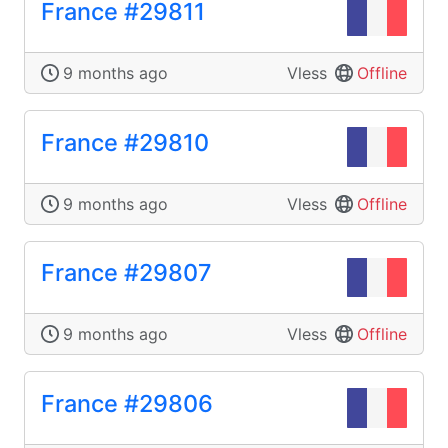
France #29811
9 months ago
Vless
Offline
France #29810
9 months ago
Vless
Offline
France #29807
9 months ago
Vless
Offline
France #29806