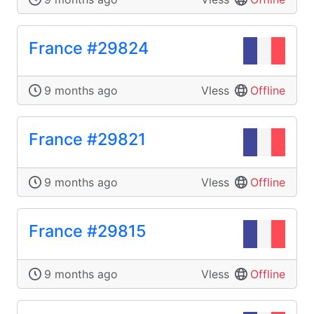
France #29824
9 months ago
Vless
Offline
France #29821
9 months ago
Vless
Offline
France #29815
9 months ago
Vless
Offline