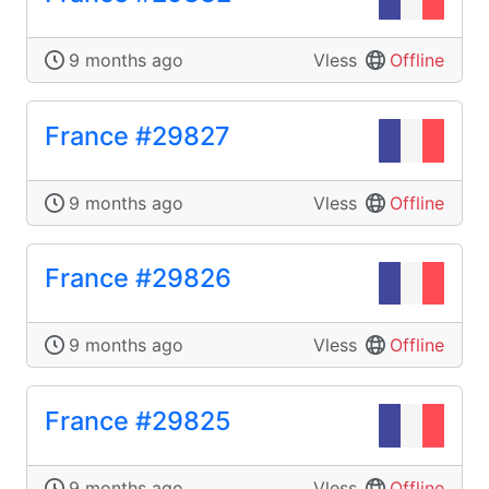
9 months ago
Vless
Offline
France #29827
9 months ago
Vless
Offline
France #29826
9 months ago
Vless
Offline
France #29825
9 months ago
Vless
Offline