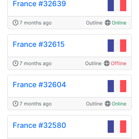
France #32639
7 months ago
Outline
Online
France #32615
7 months ago
Outline
Offline
France #32604
7 months ago
Outline
Online
France #32580