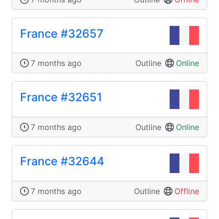
France #32657
7 months ago
Outline
Online
France #32651
7 months ago
Outline
Online
France #32644
7 months ago
Outline
Offline