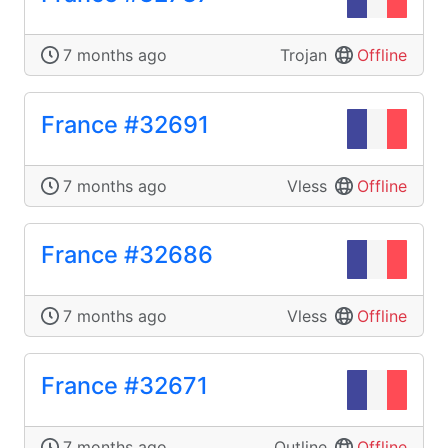
7 months ago
Trojan
Offline
France #32691
7 months ago
Vless
Offline
France #32686
7 months ago
Vless
Offline
France #32671
7 months ago
Outline
Offline