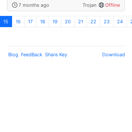
7 months ago
Trojan
Offline
15
16
17
18
19
20
21
22
23
24
Blog
FeedBack
Share Key
Download