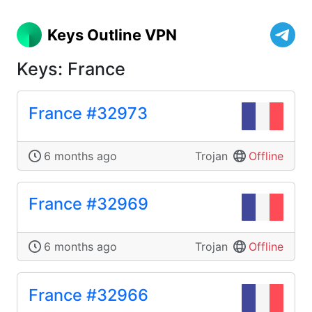
Keys Outline VPN
Keys: France
France #32973
6 months ago
Trojan
Offline
France #32969
6 months ago
Trojan
Offline
France #32966