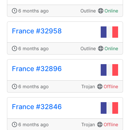
6 months ago
Outline
Online
France #32958
6 months ago
Outline
Online
France #32896
6 months ago
Trojan
Offline
France #32846
6 months ago
Trojan
Offline