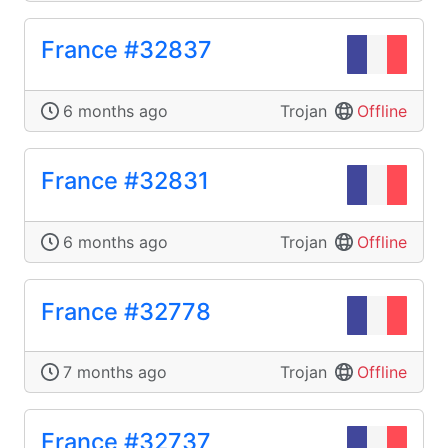
France #32837
6 months ago
Trojan
Offline
France #32831
6 months ago
Trojan
Offline
France #32778
7 months ago
Trojan
Offline
France #32737