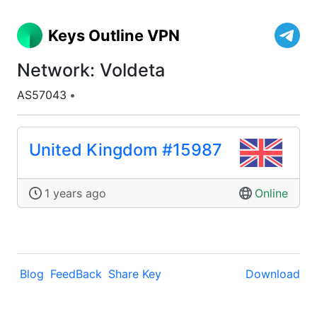
Keys Outline VPN
Network: Voldeta
AS57043
•
United Kingdom #15987
1 years ago
Online
Blog
FeedBack
Share Key
Download