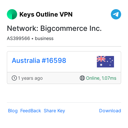
Keys Outline VPN
Network: Bigcommerce Inc.
AS399566
•
business
Australia #16598
1 years ago
Online
,
1.07ms
Blog
FeedBack
Share Key
Download