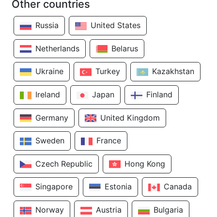
Other countries
Russia
United States
Netherlands
Belarus
Ukraine
Turkey
Kazakhstan
Ireland
Japan
Finland
Germany
United Kingdom
Sweden
France
Czech Republic
Hong Kong
Singapore
Estonia
Canada
Norway
Austria
Bulgaria