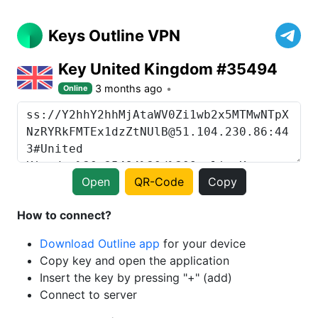
Keys Outline VPN
Key United Kingdom #35494
3 months ago
Online
Open
QR-Code
Copy
How to connect?
Download Outline app
for your device
Copy key and open the application
Insert the key by pressing "+" (add)
Connect to server