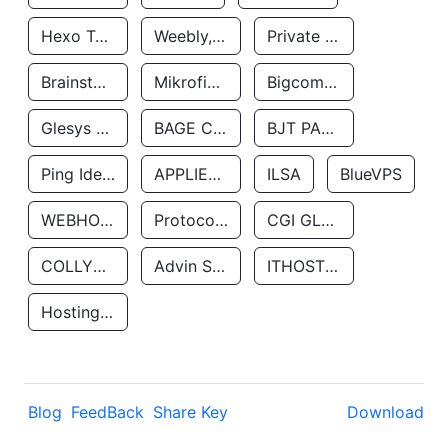
Hexo Technologyllc
Weebly, Inc.
Private Customer
Brainstorm Network, INC
Mikrofinansovaya Organizaciya Robocash.kz LLP
Bigcommerce Inc.
Glesys Ab
BAGE CLOUD LLC
BJT PARTNERS SAS
Ping Identity Corporation
APPLIED SYSTEMS INC
ILSA
BlueVPS
WEBHOST LLC
Protocol Labs
CGI GLOBAL LIMITED
COLLYER QUAY
Advin Services LLC
ITHOSTLINE LTD
Hosting Rs
Blog
FeedBack
Share Key
Download