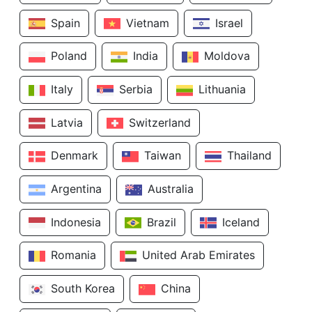
Spain
Vietnam
Israel
Poland
India
Moldova
Italy
Serbia
Lithuania
Latvia
Switzerland
Denmark
Taiwan
Thailand
Argentina
Australia
Indonesia
Brazil
Iceland
Romania
United Arab Emirates
South Korea
China