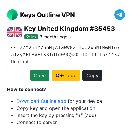
Keys Outline VPN
Key United Kingdom #35453
3 months ago
Online
Open
QR-Code
Copy
How to connect?
Download Outline app
for your device
Copy key and open the application
Insert the key by pressing "+" (add)
Connect to server