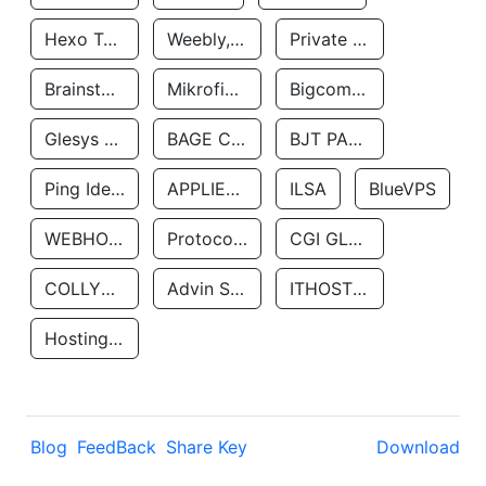
Hexo Technologyllc
Weebly, Inc.
Private Customer
Brainstorm Network, INC
Mikrofinansovaya Organizaciya Robocash.kz LLP
Bigcommerce Inc.
Glesys Ab
BAGE CLOUD LLC
BJT PARTNERS SAS
Ping Identity Corporation
APPLIED SYSTEMS INC
ILSA
BlueVPS
WEBHOST LLC
Protocol Labs
CGI GLOBAL LIMITED
COLLYER QUAY
Advin Services LLC
ITHOSTLINE LTD
Hosting Rs
Blog
FeedBack
Share Key
Download