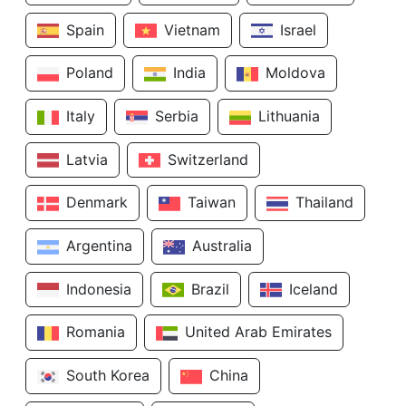
Spain
Vietnam
Israel
Poland
India
Moldova
Italy
Serbia
Lithuania
Latvia
Switzerland
Denmark
Taiwan
Thailand
Argentina
Australia
Indonesia
Brazil
Iceland
Romania
United Arab Emirates
South Korea
China