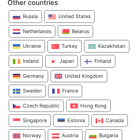
Other countries
Russia
United States
Netherlands
Belarus
Ukraine
Turkey
Kazakhstan
Ireland
Japan
Finland
Germany
United Kingdom
Sweden
France
Czech Republic
Hong Kong
Singapore
Estonia
Canada
Norway
Austria
Bulgaria