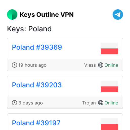
Keys Outline VPN
Keys: Poland
Poland #39369
19 hours ago
Vless
Online
Poland #39203
3 days ago
Trojan
Online
Poland #39197