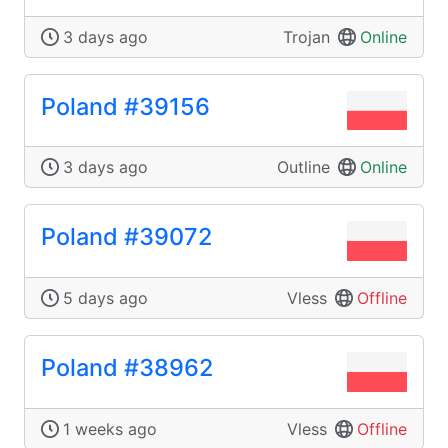
3 days ago
Trojan
Online
Poland #39156
3 days ago
Outline
Online
Poland #39072
5 days ago
Vless
Offline
Poland #38962
1 weeks ago
Vless
Offline