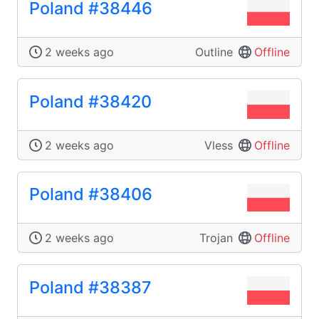
Poland #38446
2 weeks ago
Outline
Offline
Poland #38420
2 weeks ago
Vless
Offline
Poland #38406
2 weeks ago
Trojan
Offline
Poland #38387