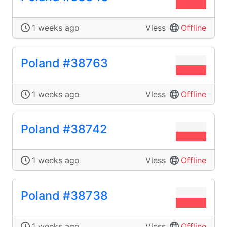
1 weeks ago
Vless
Offline
Poland #38763
1 weeks ago
Vless
Offline
Poland #38742
1 weeks ago
Vless
Offline
Poland #38738
1 weeks ago
Vless
Offline