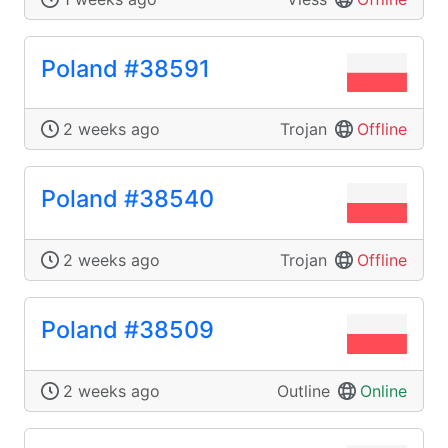
Poland #38591
2 weeks ago
Trojan
Offline
Poland #38540
2 weeks ago
Trojan
Offline
Poland #38509
2 weeks ago
Outline
Online