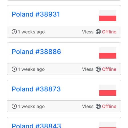
Poland #38931
1 weeks ago
Vless
Offline
Poland #38886
1 weeks ago
Vless
Offline
Poland #38873
1 weeks ago
Vless
Offline
Poland #38843