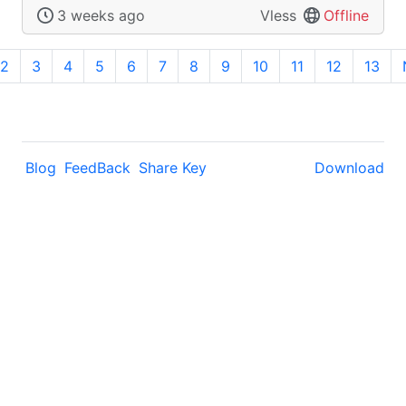
3 weeks ago
Vless
Offline
2
3
4
5
6
7
8
9
10
11
12
13
Blog
FeedBack
Share Key
Download